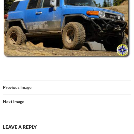
Previous Image
Next Image
LEAVE A REPLY