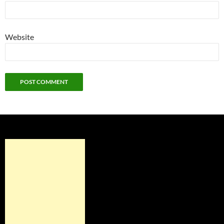
Website