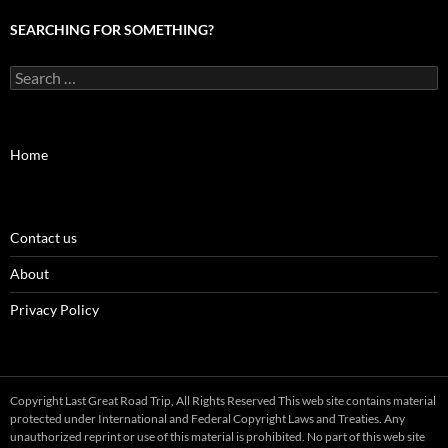
SEARCHING FOR SOMETHING?
Search
for:
Home
Contact us
About
Privacy Policy
Copyright Last Great Road Trip, All Rights Reserved This web site contains material
protected under International and Federal Copyright Laws and Treaties. Any
unauthorized reprint or use of this material is prohibited. No part of this web site