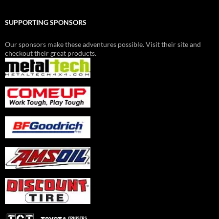
SUPPORTING SPONSORS
Our sponsors make these adventures possible. Visit their site and
checkout their great products.