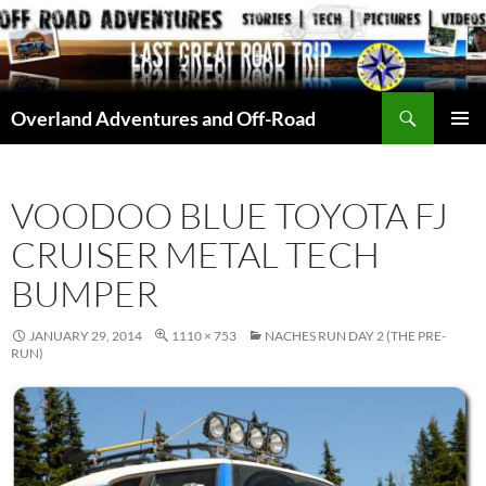
Skip
to
content
Search
Overland Adventures and Off-Road
PRIMAR
MENU
VOODOO BLUE TOYOTA FJ
CRUISER METAL TECH
BUMPER
JANUARY 29, 2014
1110 × 753
NACHES RUN DAY 2 (THE PRE-
RUN)