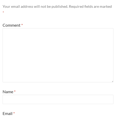
Your email address will not be published.
Required fields are marked
*
Comment
*
Name
*
Email
*