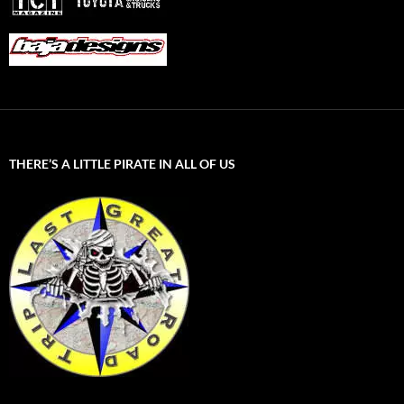
THERE’S A LITTLE PIRATE IN ALL OF US