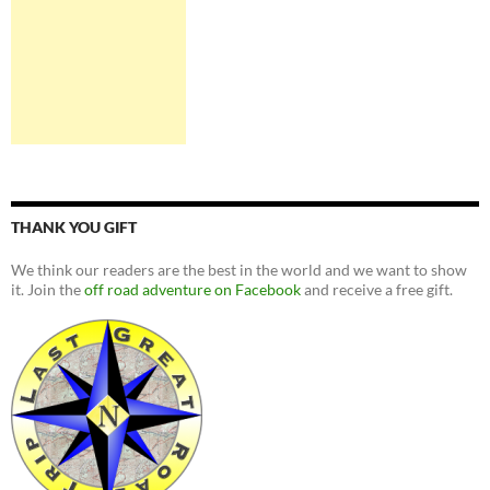
THANK YOU GIFT
We think our readers are the best in the world and we want to show
it. Join the
off road adventure on Facebook
and receive a free gift.