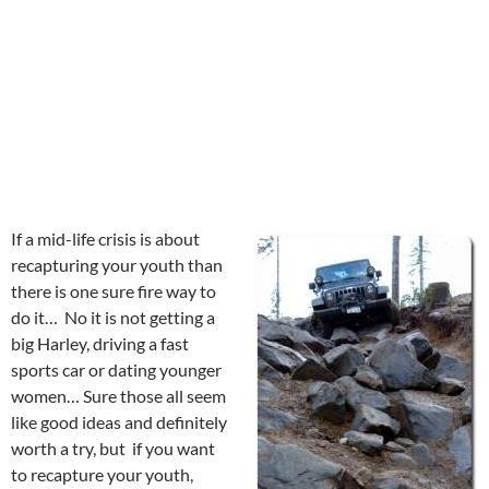
If a mid-life crisis is about
recapturing your youth than
there is one sure fire way to
do it… No it is not getting a
big Harley, driving a fast
sports car or dating younger
women… Sure those all seem
like good ideas and definitely
worth a try, but if you want
to recapture your youth,