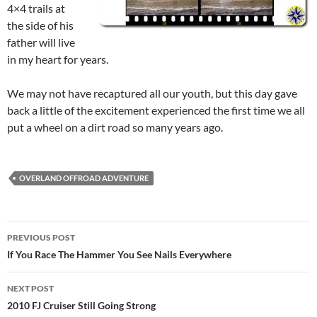
4×4 trails at
the side of his
father will live
in my heart for years.
We may not have recaptured all our youth, but this day gave
back a little of the excitement experienced the first time we all
put a wheel on a dirt road so many years ago.
OVERLAND OFFROAD ADVENTURE
Post
PREVIOUS POST
navigation
If You Race The Hammer You See Nails Everywhere
NEXT POST
2010 FJ Cruiser Still Going Strong