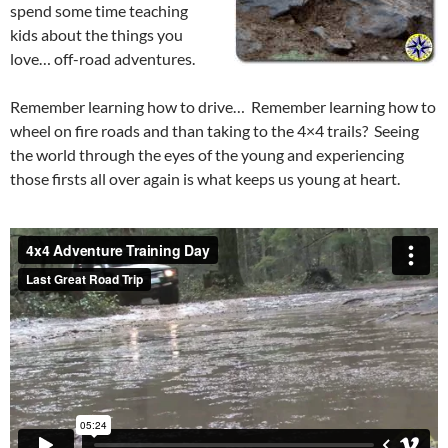
spend some time teaching
kids about the things you
love… off-road adventures.
Remember learning how to drive… Remember learning how to
wheel on fire roads and than taking to the 4×4 trails? Seeing
the world through the eyes of the young and experiencing
those firsts all over again is what keeps us young at heart.