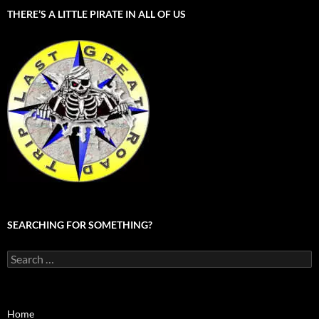
THERE’S A LITTLE PIRATE IN ALL OF US
SEARCHING FOR SOMETHING?
Search
for:
Home