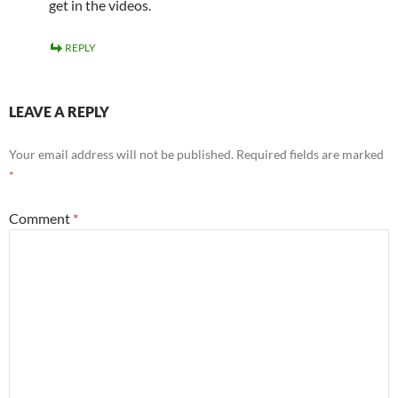
get in the videos.
REPLY
LEAVE A REPLY
Your email address will not be published.
Required fields are marked
*
Comment
*