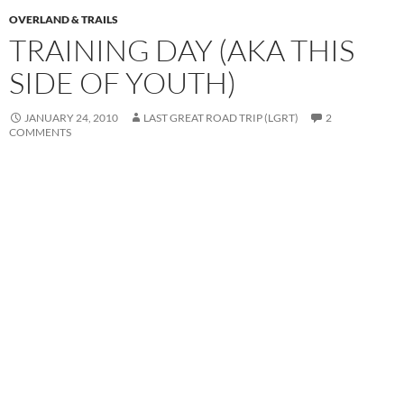
OVERLAND & TRAILS
TRAINING DAY (AKA THIS
SIDE OF YOUTH)
JANUARY 24, 2010
LAST GREAT ROAD TRIP (LGRT)
2
COMMENTS