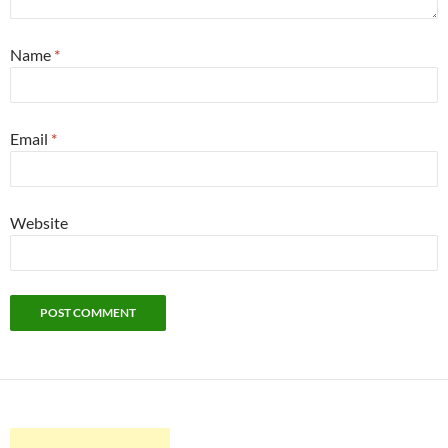
Name
*
Email
*
Website