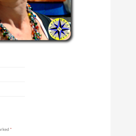
marked
*