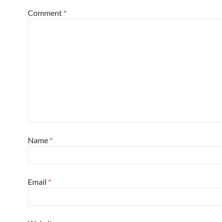
Comment
*
Name
*
Email
*