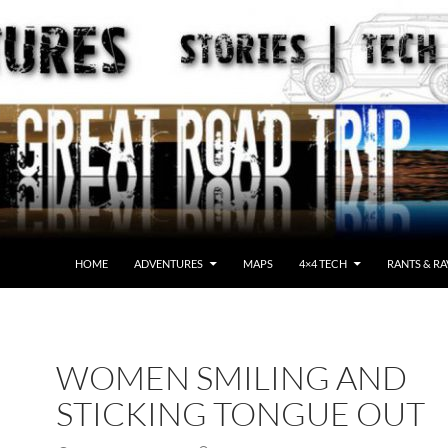
HOME
ADVENTURES
MAPS
4×4 TECH
RANTS & RA
WOMEN SMILING AND
STICKING TONGUE OUT