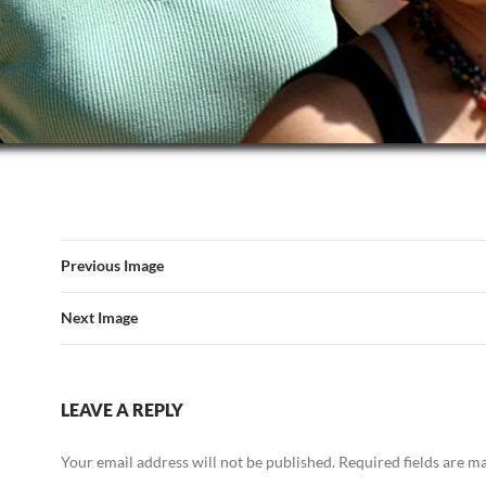
Previous Image
Next Image
LEAVE A REPLY
Your email address will not be published.
Required fields are 