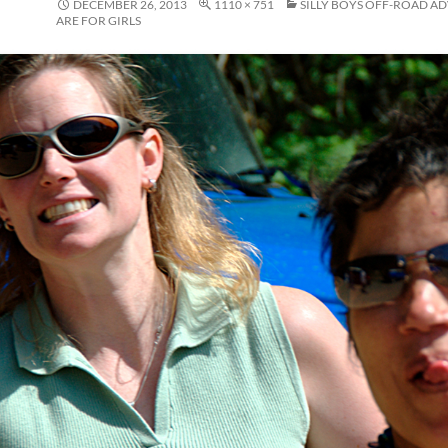
DECEMBER 26, 2013
1110 × 751
SILLY BOYS OFF-ROAD A
ARE FOR GIRLS