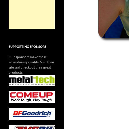
SUPPORTING SPONSORS
Our sponsors make these
adventures possible. Visit their
site and checkout their great
products.