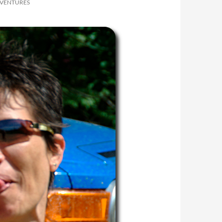
DVENTURES