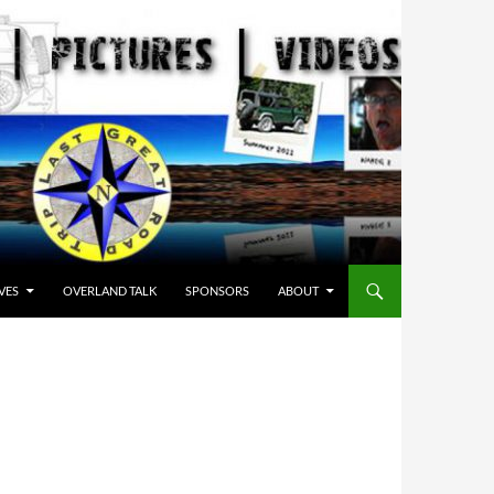
VES
OVERLAND TALK
SPONSORS
ABOUT