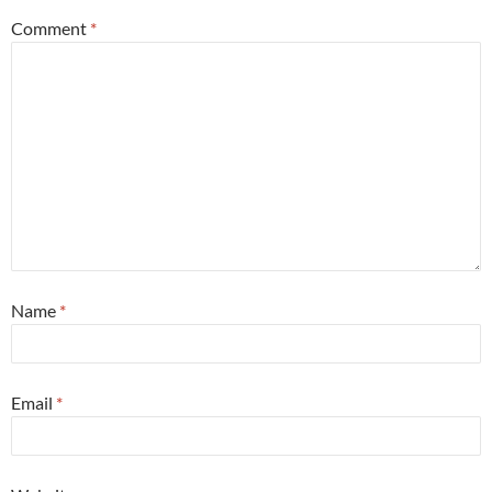
Comment
*
Name
*
Email
*