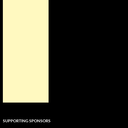
SUPPORTING SPONSORS