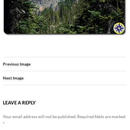
Previous Image
Next Image
LEAVE A REPLY
Your email address will not be published.
Required fields are marked
*