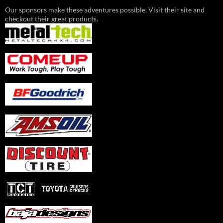
Our sponsors make these adventures possible. Visit their site and
checkout their great products.