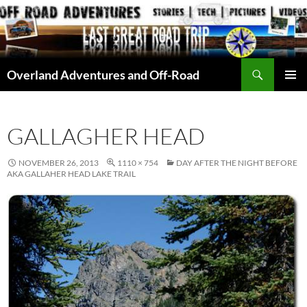
Skip
to
content
Search
Overland Adventures and Off-Road
PRIMAR
MENU
GALLAGHER HEAD
NOVEMBER 26, 2013
1110 × 754
DAY AFTER THE NIGHT BEFORE
AKA GALLAHER HEAD LAKE TRAIL