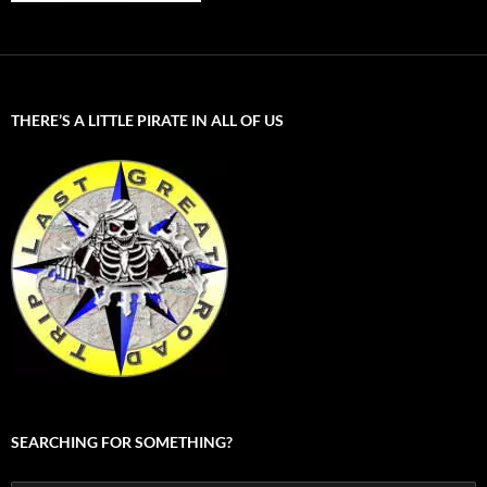
THERE’S A LITTLE PIRATE IN ALL OF US
SEARCHING FOR SOMETHING?