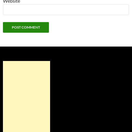
Website