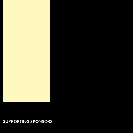
SUPPORTING SPONSORS