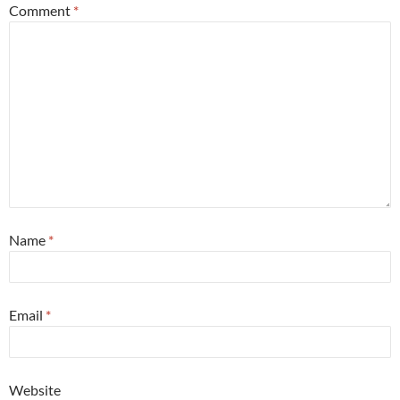
Comment
*
Name
*
Email
*
Website