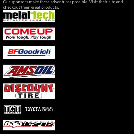
Our sponsors make these adventures possible. Visit their site and
checkout their great products.