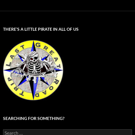
THERE’S A LITTLE PIRATE IN ALL OF US
SEARCHING FOR SOMETHING?
Search