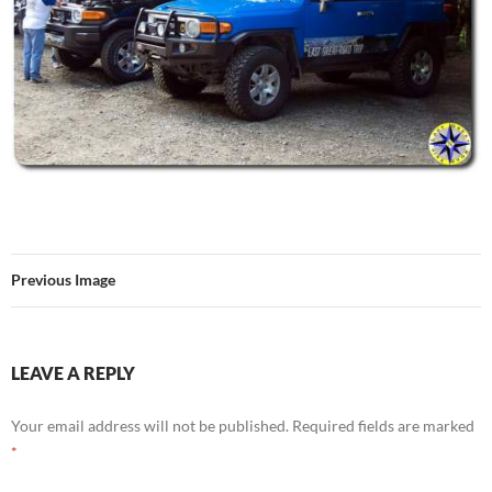
Previous Image
LEAVE A REPLY
Your email address will not be published.
Required fields are marked
*