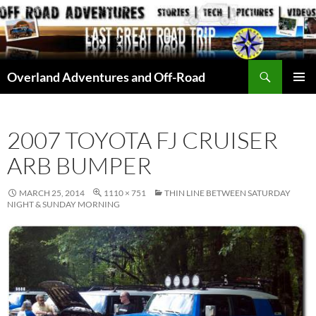
Skip
to
content
Search
Overland Adventures and Off-Road
PRIMAR
MENU
2007 TOYOTA FJ CRUISER
ARB BUMPER
MARCH 25, 2014
1110 × 751
THIN LINE BETWEEN SATURDAY
NIGHT & SUNDAY MORNING