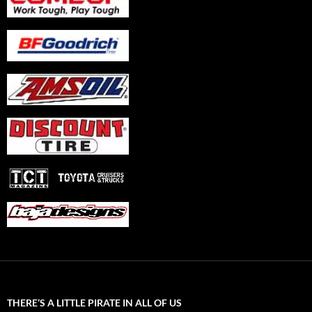
THERE’S A LITTLE PIRATE IN ALL OF US