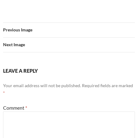
Previous Image
Next Image
LEAVE A REPLY
Your email address will not be published.
Required fields are marked
*
Comment
*