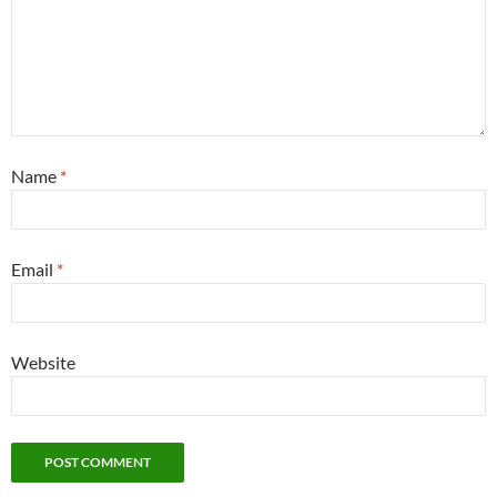
Name
*
Email
*
Website