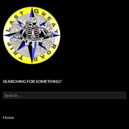
SEARCHING FOR SOMETHING?
Search
for:
Home