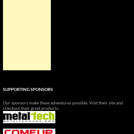
SUPPORTING SPONSORS
Our sponsors make these adventures possible. Visit their site and
checkout their great products.