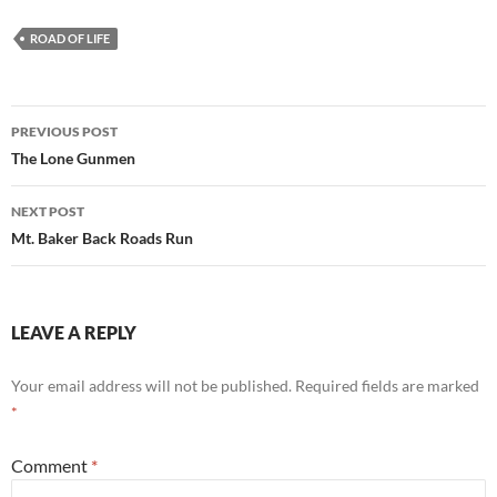
ROAD OF LIFE
Post
PREVIOUS POST
navigation
The Lone Gunmen
NEXT POST
Mt. Baker Back Roads Run
LEAVE A REPLY
Your email address will not be published.
Required fields are marked
*
Comment
*