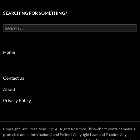
SEARCHING FOR SOMETHING?
Search
for:
Home
Contact us
About
Privacy Policy
Copyright Last Great Road Trip, All Rights Reserved This web site contains material
protected under International and Federal Copyright Laws and Treaties. Any