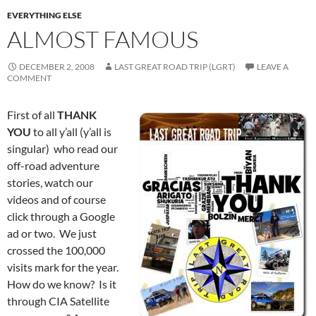
EVERYTHING ELSE
ALMOST FAMOUS
DECEMBER 2, 2008
LAST GREAT ROAD TRIP (LGRT)
LEAVE A
COMMENT
First of all
THANK
YOU
to all y’all (y’all is
singular) who read our
off-road adventure
stories, watch our
videos and of course
click through a Google
ad or two. We just
crossed the 100,000
visits mark for the year.
How do we know? Is it
through CIA Satellite