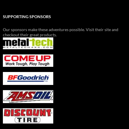
SUPPORTING SPONSORS
Our sponsors make these adventures possible. Visit their site and
checkout their great products.