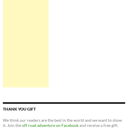
THANK YOU GIFT
We think our readers are the best in the world and we want to show
it. Join the
off road adventure on Facebook
and receive a free gift.