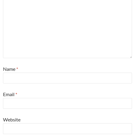
Name
*
Email
*
Website