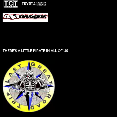
THERE’S A LITTLE PIRATE IN ALL OF US