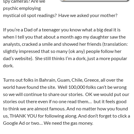
spy cameras? Are we
psychic employing
mystical oil spot readings? Have we asked your mother?
If you’re a Dad of a teenager you know what a big deal it is
when I tell you that about a month ago my daughter saw the
analysts, cracked a smile and showed her friends (translation:
slightly impressed that so many (ok any) people follow her
dad’s website). She still thinks I’m a dork, just a more popular
dork.
Turns out folks in Bahrain, Guam, Chile, Greece, all over the
world have found the site. Well 100,000 folks can’t be wrong
so we will continue to share our stories. OK we would put our
stories out there even if no one read them… but it feels good
to think we are almost famous. And no matter how you found
us, THANK YOU for following along. And don’t forget to click a
Google Ad or two… We need the gas money.