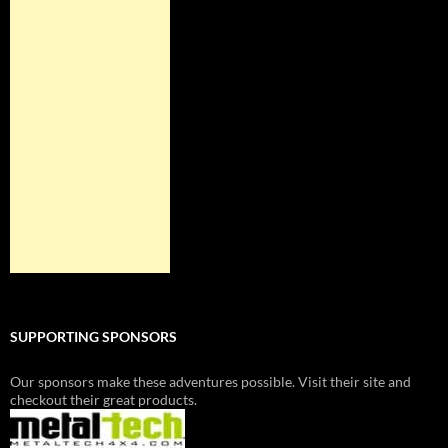
SUPPORTING SPONSORS
Our sponsors make these adventures possible. Visit their site and
checkout their great products.