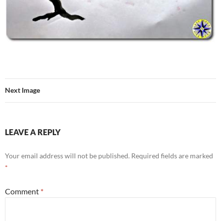
Next Image
LEAVE A REPLY
Your email address will not be published.
Required fields are marked
*
Comment
*