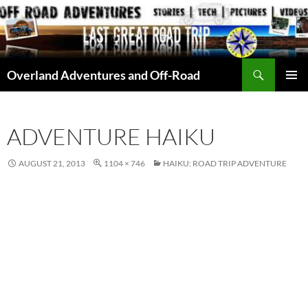
Skip
to
content
Search
Overland Adventures and Off-Road
PRIMAR
MENU
ADVENTURE HAIKU
AUGUST 21, 2013
1104 × 746
HAIKU: ROAD TRIP ADVENTURE