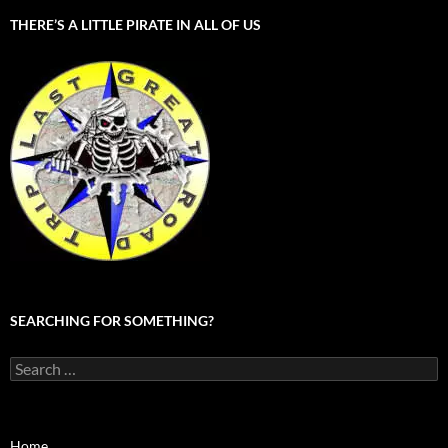
THERE’S A LITTLE PIRATE IN ALL OF US
SEARCHING FOR SOMETHING?
Search
for:
Home