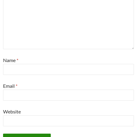
Name
*
Email
*
Website