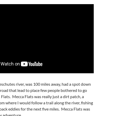
eschutes river, was 100 miles away, had a spot down
road that lead to place few people bothered to go
lats. Mecca Flats was really just a dirt patch, a
om where I would follow a trail along the river, fishing
 back eddies for the next five miles. Mecca Flats was
y adventure.