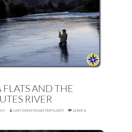
 FLATS AND THE
UTES RIVER
017
LAST GREAT ROAD TRIP (LGRT)
LEAVE A