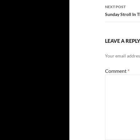
NEXT POST
Sunday Stroll In 
LEAVE A REPL
Your email address
Comment
*