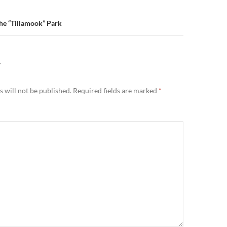
The “Tillamook” Park
Y
 will not be published.
Required fields are marked
*