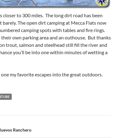
is closer to 300 miles. The long dirt road has been
st barely. The open dirt camping at Mecca Flats now
numbered camping spots with tables and fire rings.
e their own parking area and an outhouse. But thanks
ion trout, salmon and steelhead still fill the river and
chance you’ll be into one within minutes of wetting a
ill one my favorite escapes into the great outdoors.
NTURE
n
Huevos Ranchero