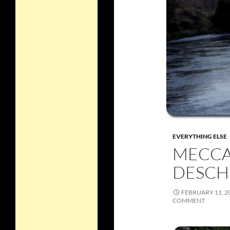
EVERYTHING ELSE
MECCA
DESCH
FEBRUARY 11, 2
COMMENT