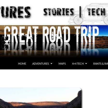
HOME
ADVENTURES
MAPS
4×4 TECH
RANTS & RA