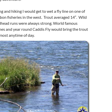
ing and hiking I would get to wet a fly line on one of
bbon fisheries in the west. Trout averaged 14″. Wild
lhead runs were always strong. World famous
hes and year round Caddis Fly would bring the trout
lmost anytime of day.