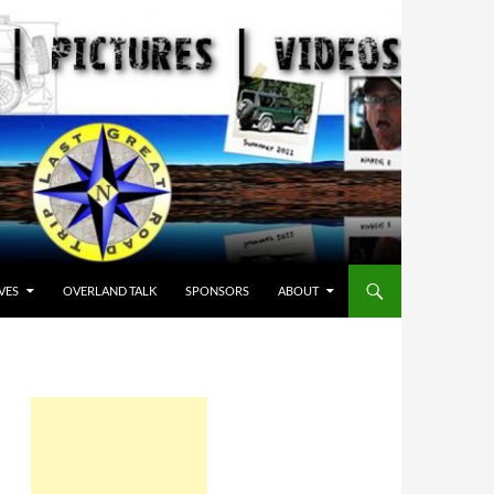
VES
OVERLAND TALK
SPONSORS
ABOUT