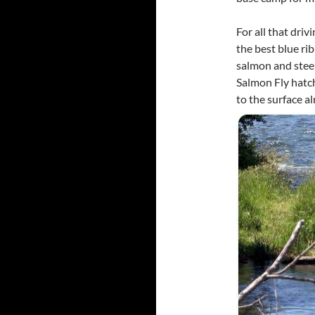
For all that driv
the best blue ri
salmon and stee
Salmon Fly hatc
to the surface a