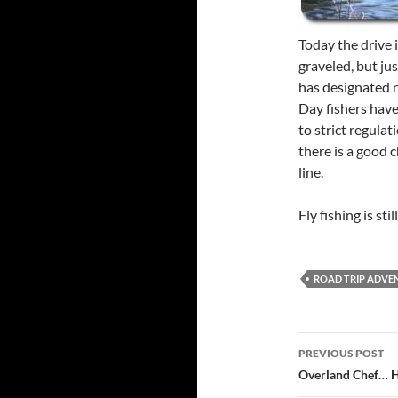
Today the drive 
graveled, but ju
has designated 
Day fishers hav
to strict regulat
there is a good 
line.
Fly fishing is st
ROAD TRIP ADVE
Post
PREVIOUS POST
navigatio
Overland Chef… 