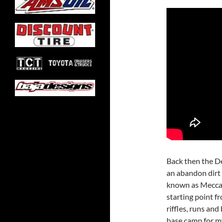
Back then the D
an abandon dirt 
known as Mecca F
starting point fr
riffles, runs and
base camp for m