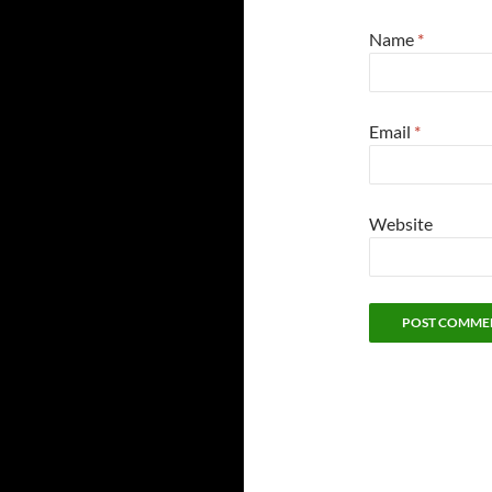
Name
*
Email
*
Website