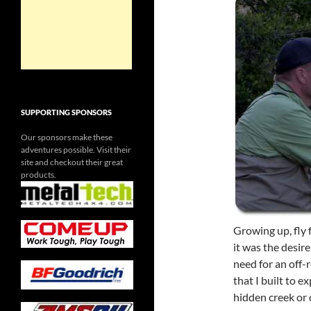
SUPPORTING SPONSORS
Our sponsors make these
adventures possible. Visit their
site and checkout their great
products.
Growing up, fly 
it was the desir
need for an off-
that I built to 
hidden creek or 