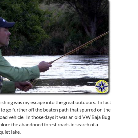
fishing was my escape into the great outdoors. In fact
e to go further off the beaten path that spurred on the
road vehicle. In those days it was an old VW Baja Bug
explore the abandoned forest roads in search of a
quiet lake.