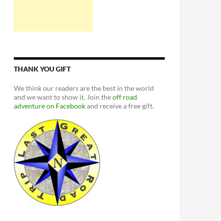
THANK YOU GIFT
We think our readers are the best in the world
and we want to show it. Join the
off road
adventure on Facebook
and receive a free gift.