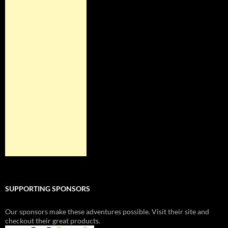
SUPPORTING SPONSORS
Our sponsors make these adventures possible. Visit their site and
checkout their great products.