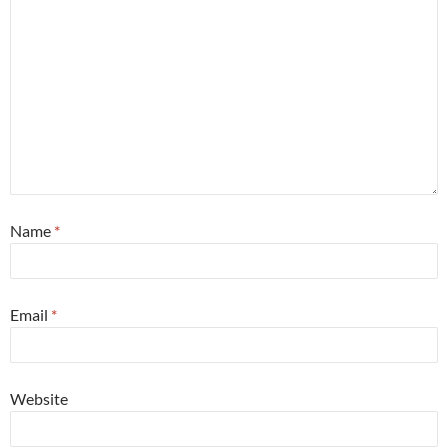
Name
*
Email
*
Website