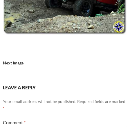
Next Image
LEAVE A REPLY
Your email address will not be published.
Required fields are marked
*
Comment
*