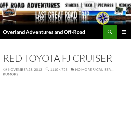
Skip
to
content
Search
Overland Adventures and Off-Road
PRIMAR
MENU
RED TOYOTA FJ CRUISER
NOVEMBER 28, 2013
1110 × 753
NO MORE FJ CRUISER…
RUMORS