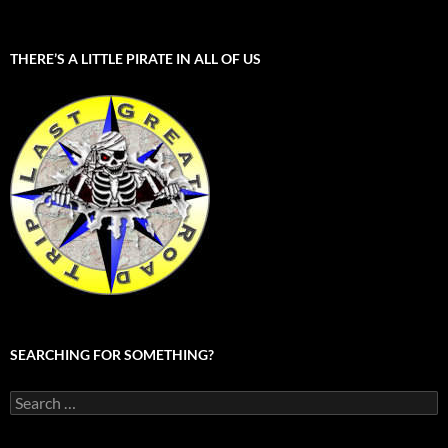
THERE’S A LITTLE PIRATE IN ALL OF US
SEARCHING FOR SOMETHING?
Search
for: