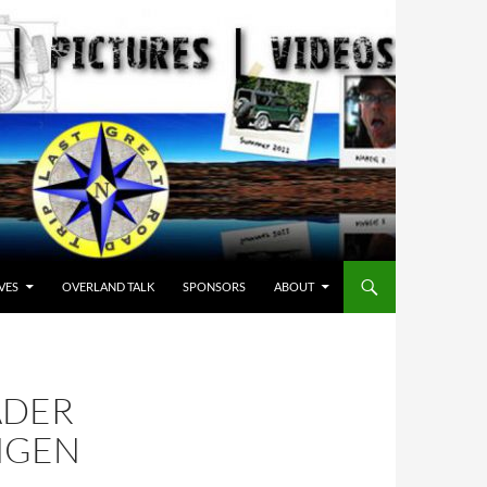
VES
OVERLAND TALK
SPONSORS
ABOUT
ADER
NGEN