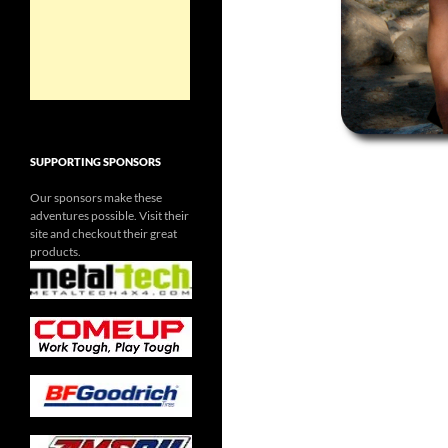
SUPPORTING SPONSORS
Our sponsors make these
adventures possible. Visit their
site and checkout their great
products.