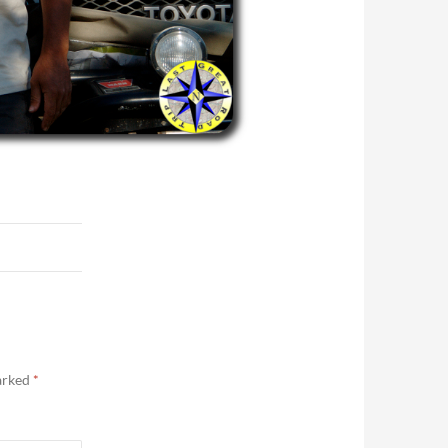
marked
*