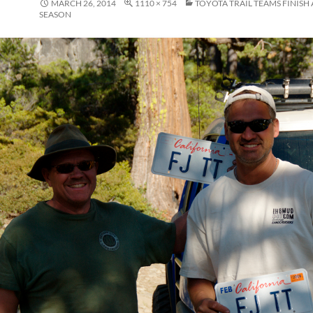
MARCH 26, 2014
1110 × 754
TOYOTA TRAIL TEAMS FINISH
SEASON