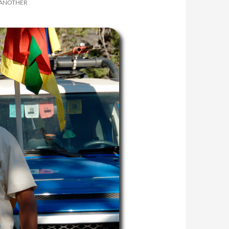
 ANOTHER