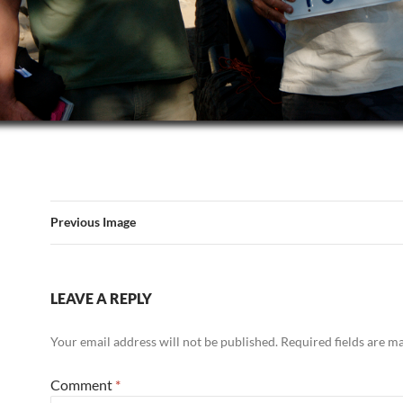
Previous Image
LEAVE A REPLY
Your email address will not be published.
Required fields are 
Comment
*