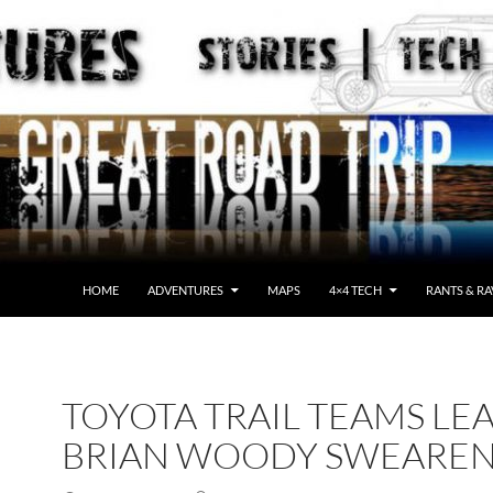
HOME
ADVENTURES
MAPS
4×4 TECH
RANTS & RA
TOYOTA TRAIL TEAMS LE
BRIAN WOODY SWEARE