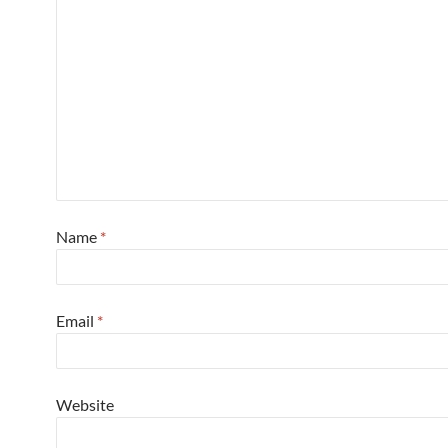
Name
*
Email
*
Website