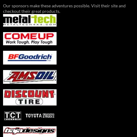
Our sponsors make these adventures possible. Visit their site and
checkout their great products.