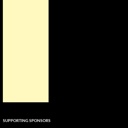
SUPPORTING SPONSORS