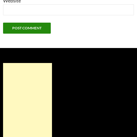
Website