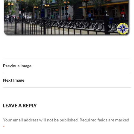
Previous Image
Next Image
LEAVE A REPLY
Your email address will not be published.
Required fields are marked
*