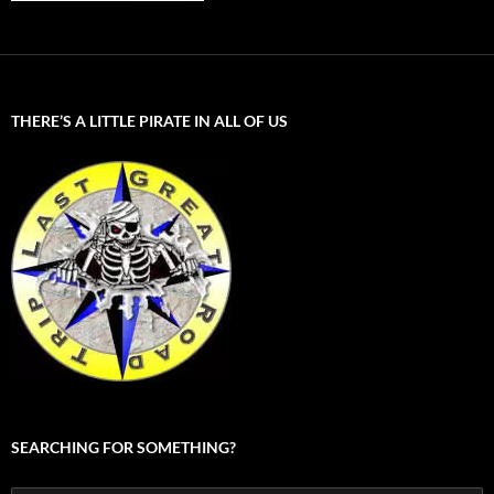
THERE’S A LITTLE PIRATE IN ALL OF US
SEARCHING FOR SOMETHING?