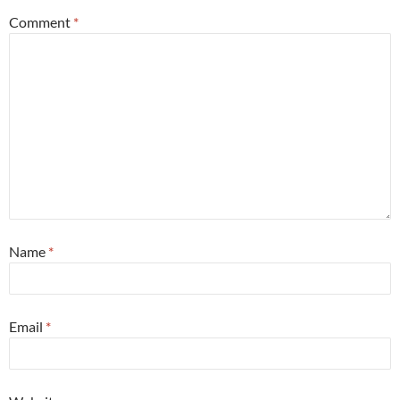
Comment
*
Name
*
Email
*