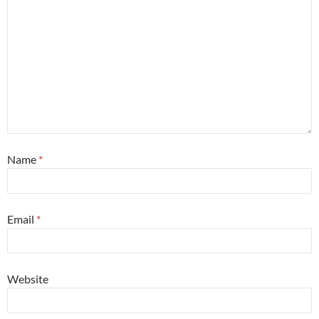
Name
*
Email
*
Website