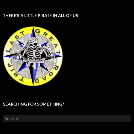
THERE’S A LITTLE PIRATE IN ALL OF US
SEARCHING FOR SOMETHING?
Search
for: