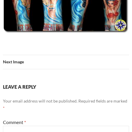
Next Image
LEAVE A REPLY
Your email address will not be published.
Required fields are marked
*
Comment
*