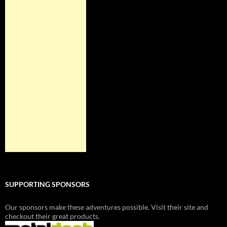
SUPPORTING SPONSORS
Our sponsors make these adventures possible. Visit their site and
checkout their great products.