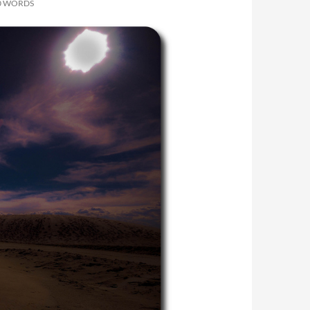
00 WORDS