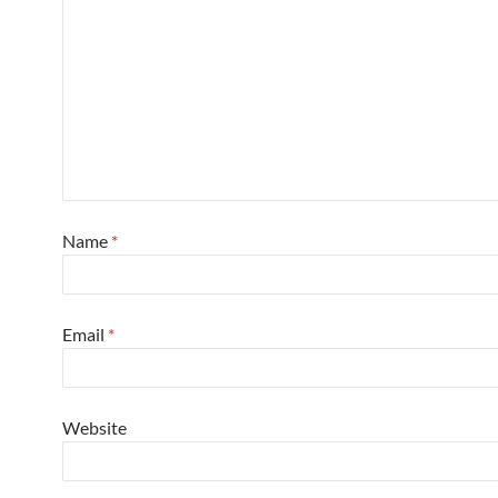
Name
*
Email
*
Website