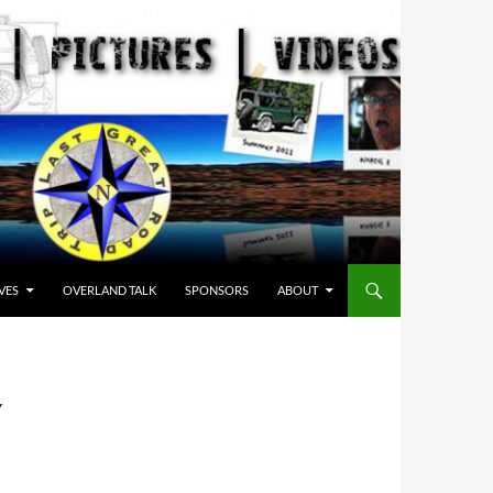
VES
OVERLAND TALK
SPONSORS
ABOUT
Y