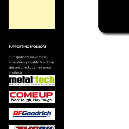
SUPPORTING SPONSORS
Our sponsors make these
adventures possible. Visit their
site and checkout their great
products.