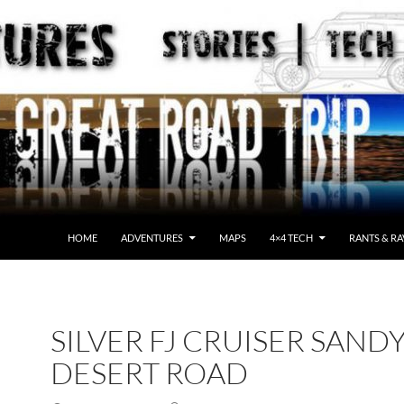
HOME
ADVENTURES
MAPS
4×4 TECH
RANTS & RA
SILVER FJ CRUISER SAND
DESERT ROAD