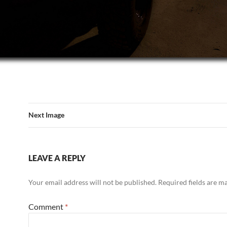
Next Image
LEAVE A REPLY
Your email address will not be published.
Required fields are 
Comment
*