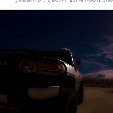
JANUARY 30, 2014
1054 × 710
A PICTURE’S WORTH A 1,0