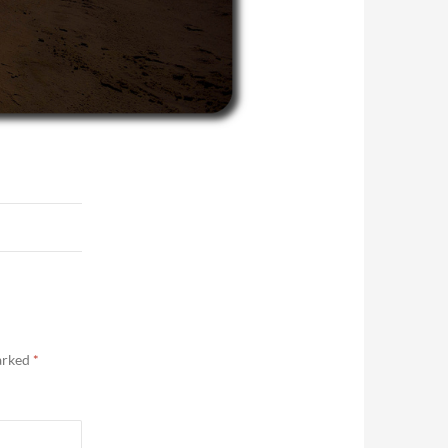
marked
*