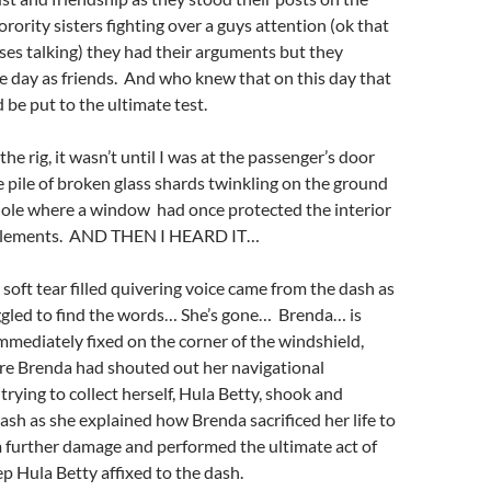
orority sisters fighting over a guys attention (ok that
rises talking) they had their arguments but they
 day as friends. And who knew that on this day that
 be put to the ultimate test.
he rig, it wasn’t until I was at the passenger’s door
he pile of broken glass shards twinkling on the ground
hole where a window had once protected the interior
elements. AND THEN I HEARD IT…
 soft tear filled quivering voice came from the dash as
ggled to find the words… She’s gone… Brenda… is
mediately fixed on the corner of the windshield,
e Brenda had shouted out her navigational
trying to collect herself, Hula Betty, shook and
ash as she explained how Brenda sacrificed her life to
m further damage and performed the ultimate act of
ep Hula Betty affixed to the dash.