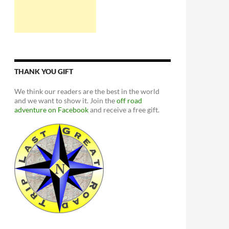
THANK YOU GIFT
We think our readers are the best in the world
and we want to show it. Join the
off road
adventure on Facebook
and receive a free gift.