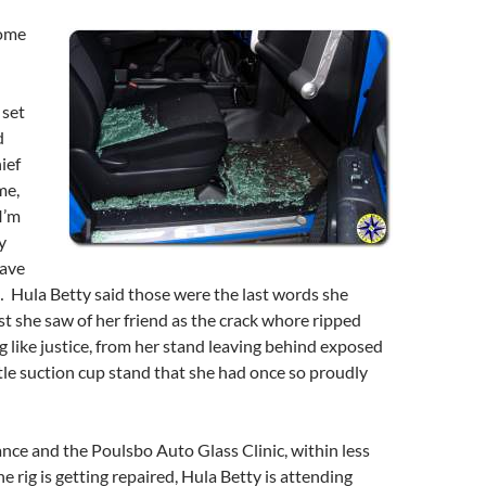
some
 set
d
ief
me,
I’m
y
eave
 Hula Betty said those were the last words she
st she saw of her friend as the crack whore ripped
g like justice, from her stand leaving behind exposed
ttle suction cup stand that she had once so proudly
nce and the Poulsbo Auto Glass Clinic, within less
e rig is getting repaired, Hula Betty is attending