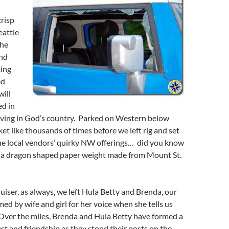
crisp
eattle
the
and
ting
ed
will
d in
 living in God’s country. Parked on Western below
et like thousands of times before we left rig and set
the local vendors’ quirky NW offerings… did you know
uy a dragon shaped paper weight made from Mount St.
ruiser, as always, we left Hula Betty and Brenda, our
ed by wife and girl for her voice when she tells us
 Over the miles, Brenda and Hula Betty have formed a
st and friendship as they stood their posts on the