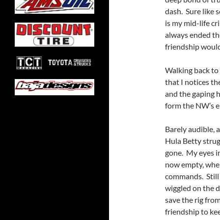
dash. Sure like s
is my mid-life c
always ended the
friendship would
Walking back to t
that I notices t
and the gaping 
form the NW’s 
Barely audible, a
Hula Betty stru
gone. My eyes im
now empty, wher
commands. Still 
wiggled on the d
save the rig fro
friendship to ke