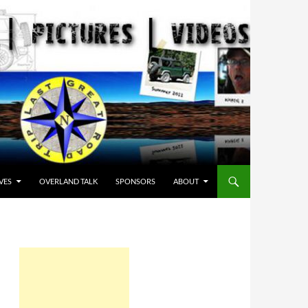
VES
OVERLAND TALK
SPONSORS
ABOUT