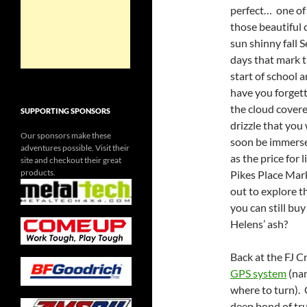
perfect… one of
those beautiful 
sun shinny fall S
days that mark 
start of school 
have you forget
the cloud cover
SUPPORTING SPONSORS
drizzle that you 
Our sponsors make these
soon be immerse
adventures possible. Visit their
as the price for
site and checkout their great
products.
Pikes Place Mark
out to explore 
you can still b
Helens’ ash?
Back at the FJ C
GPS system
(nam
where to turn).
deep bond of tru