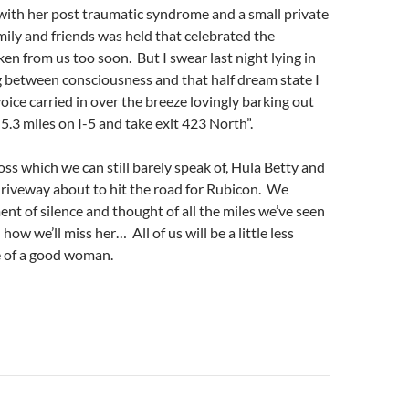
with her post traumatic syndrome and a small private
ily and friends was held that celebrated the
aken from us too soon. But I swear last night lying in
ng between consciousness and that half dream state I
oice carried in over the breeze lovingly barking out
 5.3 miles on I-5 and take exit 423 North”.
loss which we can still barely speak of, Hula Betty and
e driveway about to hit the road for Rubicon. We
t of silence and thought of all the miles we’ve seen
ow we’ll miss her… All of us will be a little less
e of a good woman.