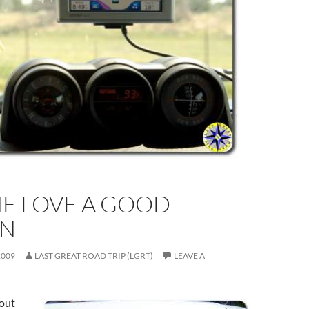
HE LOVE A GOOD
N
2009
LAST GREAT ROAD TRIP (LGRT)
LEAVE A
 out