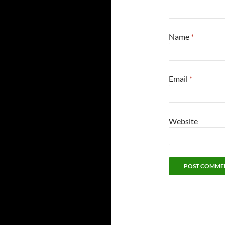
Name
*
Email
*
Website