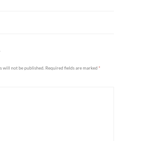
n
Y
 will not be published.
Required fields are marked
*