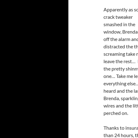
Apparently as 
crack tweaker
smashed in the
window, Brenda
off the alarm an
distracted the th
screaming take 
leave the rest… 
the pretty shinn
one… Take me l
everything else…
heard and the la
Brenda, sparklin
wires and the li
perched on.
Thanks to insura
than 24 hours, th