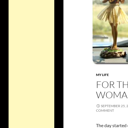
MY LIFE
FOR T
WOMA
SEPTEMBER 25, 
COMMENT
The day started