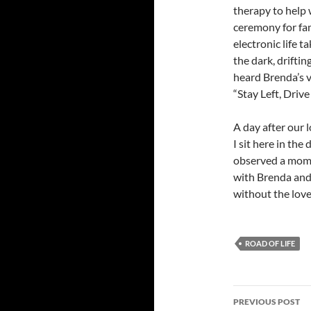
therapy to help 
ceremony for fam
electronic life t
the dark, drifti
heard Brenda’s v
“Stay Left, Drive
A day after our 
I sit here in th
observed a momen
with Brenda and h
without the lov
ROAD OF LIFE
Post
PREVIOUS POST