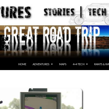
HOME
ADVENTURES
MAPS
4×4 TECH
RANTS & RA