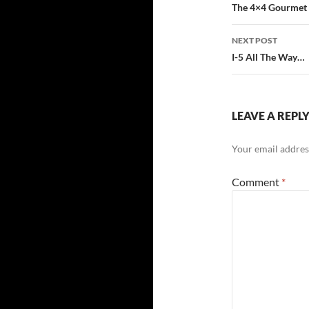
navigatio
The 4×4 Gourmet
NEXT POST
I-5 All The Way…
LEAVE A REPL
Your email address
Comment
*