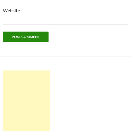
Website