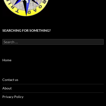
SEARCHING FOR SOMETHING?
Search
for:
Home
Contact us
About
Privacy Policy