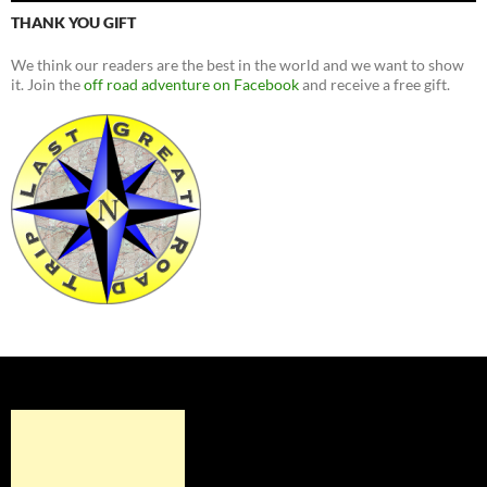
THANK YOU GIFT
We think our readers are the best in the world and we want to show
it. Join the
off road adventure on Facebook
and receive a free gift.