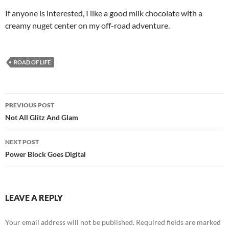
If anyone is interested, I like a good milk chocolate with a
creamy nuget center on my off-road adventure.
ROAD OF LIFE
Post
PREVIOUS POST
navigation
Not All Glitz And Glam
NEXT POST
Power Block Goes Digital
LEAVE A REPLY
Your email address will not be published.
Required fields are marked