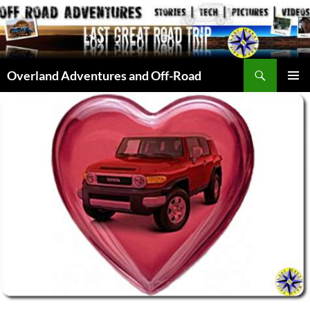
Skip
to
content
Search
Overland Adventures and Off-Road
PRIMAR
MENU