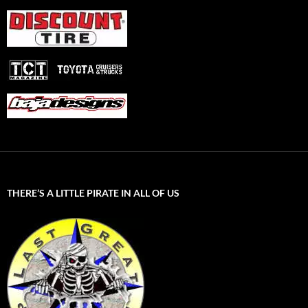
THERE’S A LITTLE PIRATE IN ALL OF US