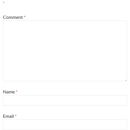
*
Comment
*
Name
*
Email
*