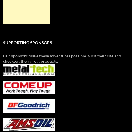
SUPPORTING SPONSORS
Our sponsors make these adventures possible. Visit their site and
checkout their great products.