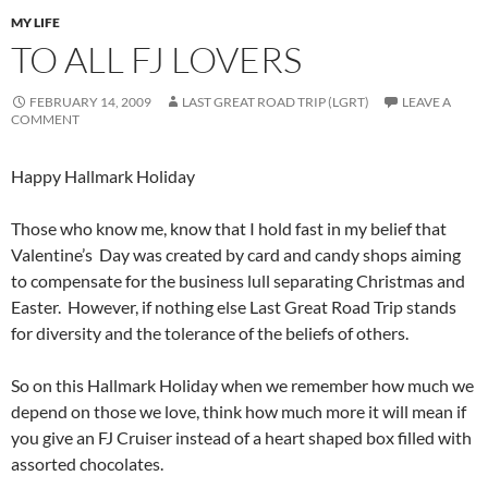
MY LIFE
TO ALL FJ LOVERS
FEBRUARY 14, 2009
LAST GREAT ROAD TRIP (LGRT)
LEAVE A
COMMENT
Happy Hallmark Holiday
Those who know me, know that I hold fast in my belief that
Valentine’s Day was created by card and candy shops aiming
to compensate for the business lull separating Christmas and
Easter. However, if nothing else Last Great Road Trip stands
for diversity and the tolerance of the beliefs of others.
So on this Hallmark Holiday when we remember how much we
depend on those we love, think how much more it will mean if
you give an FJ Cruiser instead of a heart shaped box filled with
assorted chocolates.