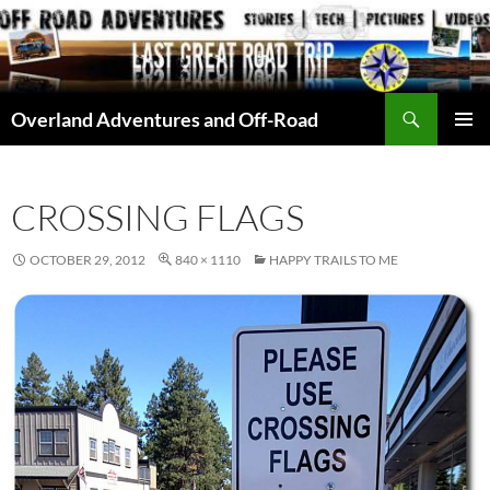
Skip
to
content
Search
Overland Adventures and Off-Road
PRIMAR
MENU
CROSSING FLAGS
OCTOBER 29, 2012
840 × 1110
HAPPY TRAILS TO ME