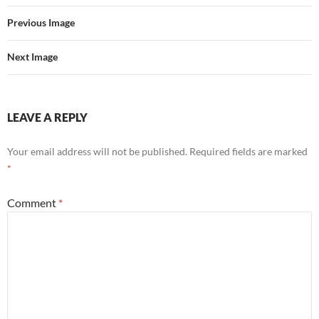
Previous Image
Next Image
LEAVE A REPLY
Your email address will not be published.
Required fields are marked
*
Comment
*