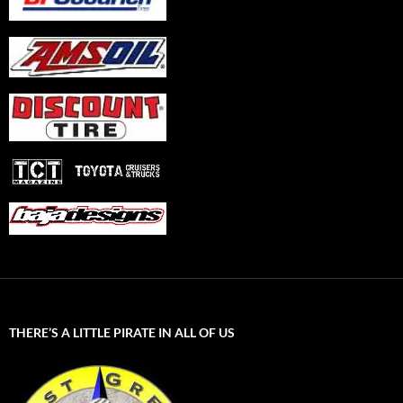
THERE’S A LITTLE PIRATE IN ALL OF US