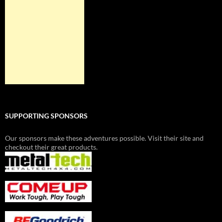
SUPPORTING SPONSORS
Our sponsors make these adventures possible. Visit their site and
checkout their great products.