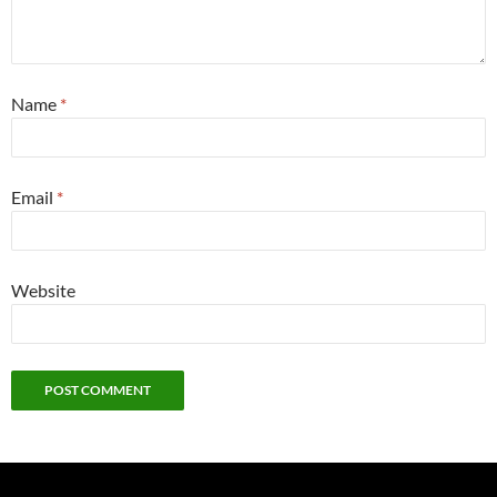
Name
*
Email
*
Website