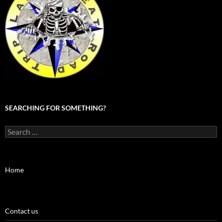
SEARCHING FOR SOMETHING?
Search
for:
Home
Contact us