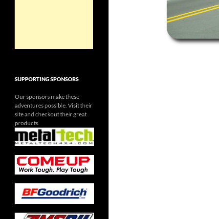
SUPPORTING SPONSORS
Our sponsors make these
adventures possible. Visit their
site and checkout their great
products.