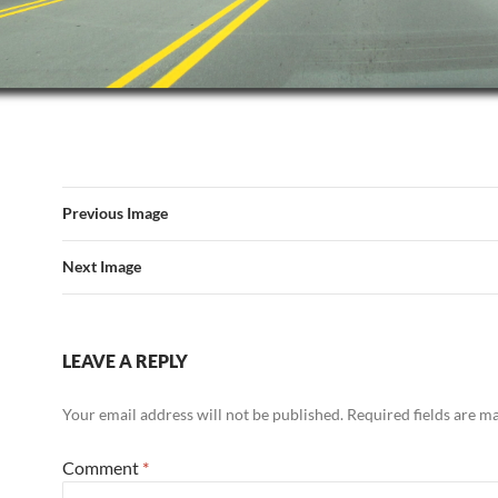
Previous Image
Next Image
LEAVE A REPLY
Your email address will not be published.
Required fields are 
Comment
*