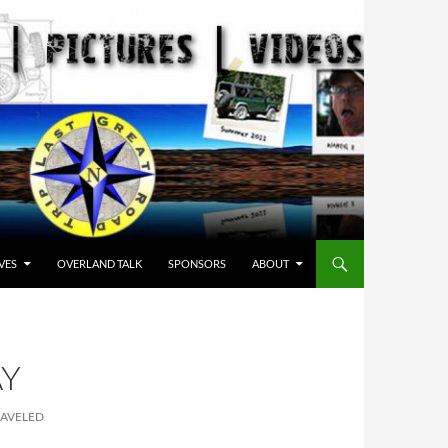
VES
OVERLAND TALK
SPONSORS
ABOUT
AY
RAVELED