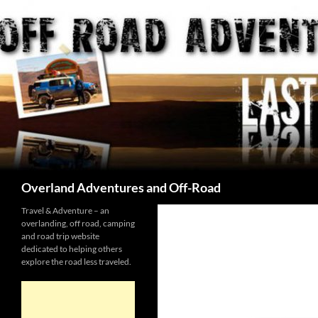
Skip
to
content
Search
Overland Adventures and Off-Road
Travel & Adventure – an
overlanding, off road, camping
and road trip website
dedicated to helping others
explore the road less traveled.