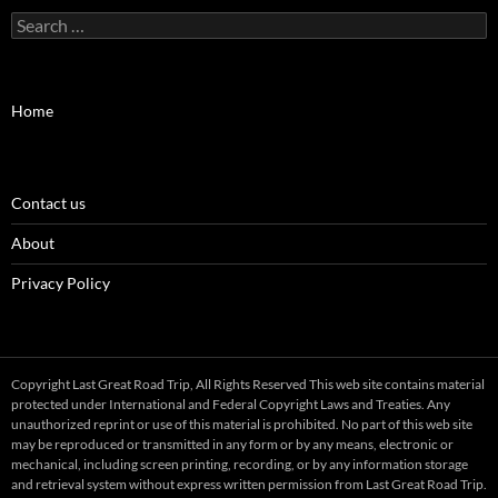
Search
for:
Home
Contact us
About
Privacy Policy
Copyright Last Great Road Trip, All Rights Reserved This web site contains material
protected under International and Federal Copyright Laws and Treaties. Any
unauthorized reprint or use of this material is prohibited. No part of this web site
may be reproduced or transmitted in any form or by any means, electronic or
mechanical, including screen printing, recording, or by any information storage
and retrieval system without express written permission from Last Great Road Trip.