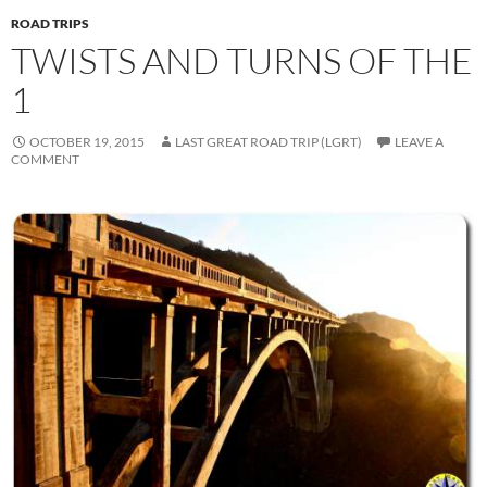
ROAD TRIPS
TWISTS AND TURNS OF THE
1
OCTOBER 19, 2015
LAST GREAT ROAD TRIP (LGRT)
LEAVE A
COMMENT