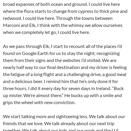
broad expanses of both ocean and ground. I could live here
where the flora starts to change from cypress to thick pine and
redwood. I could live here. Through the towns between
Marconi and Elk, I think with the whimsy we allow ourselves
when we completely let go, I could live here.
As we pass through Elk, I start to recount all of the places I’d
found on Google Earth for us to stay the night; recognizing
them from their signs and the websites I’d visited. We are
nearly half way to our final destination and my driver is feeling
the fatigue of a long flight and a challenging drive, a good meal
and a delicious beer. I remind him that he’s only done it for
three hours. I did it every day for seven days in Ireland. “Buck
up mister. We’re almost there.” He bucks up with a smile and
grips the wheel with new conviction.
We start talking more and sightseeing less. We talk about our
friends that we love. We talk already about our next trip
together. We talk about our kids and our work and the U.S.