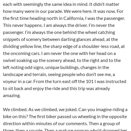
each with seemingly the same idea in mind. It didn’t matter
how many were in our parade. We were here. It was now. For
the first time heading north in California, I was the passenger.
This never happens. I am always the driver. I’m never the
passenger. I’m always the one behind the wheel catching
snippets of scenery between darting glances ahead, at the
dividing yellow line, the sharp edge of a shoulder-less road, at
the oncoming cars. I am never the one with her head on a
swivel soaking up the scenery ahead, to the right and to the
left noting odd signs, unique buildings, changes in the
landscape and terrain, seeing people who don’t see me, a
voyeur in a car. From the turn east off the 101 I was instructed
to sit back and enjoy the ride and this trip was already
amazing.
We climbed. As we climbed, we joked. Can you imagine riding a
bike on this? The first biker passed us wheeling in the opposite
direction within minutes of our comments. Then a group of
three, then a couple. Then a mature woman who’d dropped her