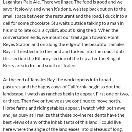
Laganitas Pale Ale. There we linger. The food is good and we
savor it slowly, and when it’s done, we step back out on to the
small space between the restaurant and the road. I duck into a
deli for some chocolate, Stu waits outside talking to a man in
his mid to late 60’s, a cyclist, about biking the 1. When the
conversation ends, we mount our trail again toward Point
Reyes Station and on along the edge of the beautiful Tamales
Bay still nestled into the land and tucked into the road. I dub
this section the Killarny section of the trip after the Ring of
Kerry area in Ireland south of Tralee.
At the end of Tamales Bay, the world opens into broad
pastures and the happy cows of California begin to dot the
landscape. I watch as ranches begin to appear. First one or two,
or three. Then five or twelve as we continue to move north.
Horse farms and riding stables appear. I watch with both awe
and jealousy as I realize that these bovine residents have the
best views of any of the inhabitants of this land. I could live
here where the angle of the land eases into plateaus of long,