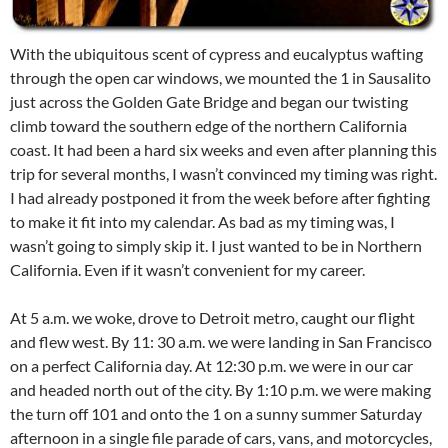
With the ubiquitous scent of cypress and eucalyptus wafting
through the open car windows, we mounted the 1 in Sausalito
just across the Golden Gate Bridge and began our twisting
climb toward the southern edge of the northern California
coast. It had been a hard six weeks and even after planning this
trip for several months, I wasn’t convinced my timing was right.
I had already postponed it from the week before after fighting
to make it fit into my calendar. As bad as my timing was, I
wasn’t going to simply skip it. I just wanted to be in Northern
California. Even if it wasn’t convenient for my career.
At 5 a.m. we woke, drove to Detroit metro, caught our flight
and flew west. By 11: 30 a.m. we were landing in San Francisco
on a perfect California day. At 12:30 p.m. we were in our car
and headed north out of the city. By 1:10 p.m. we were making
the turn off 101 and onto the 1 on a sunny summer Saturday
afternoon in a single file parade of cars, vans, and motorcycles,