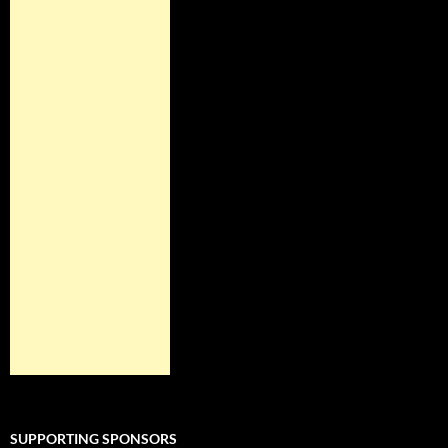
SUPPORTING SPONSORS