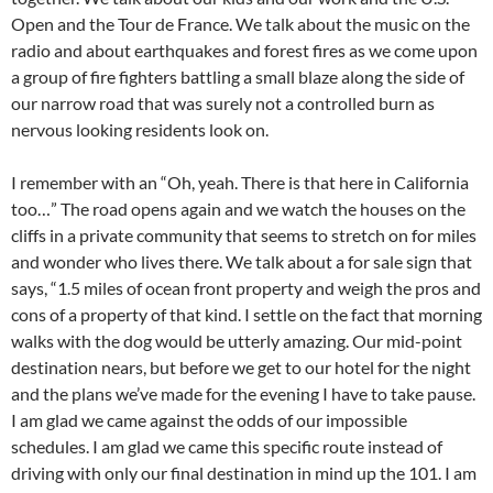
Open and the Tour de France. We talk about the music on the
radio and about earthquakes and forest fires as we come upon
a group of fire fighters battling a small blaze along the side of
our narrow road that was surely not a controlled burn as
nervous looking residents look on.
I remember with an “Oh, yeah. There is that here in California
too…” The road opens again and we watch the houses on the
cliffs in a private community that seems to stretch on for miles
and wonder who lives there. We talk about a for sale sign that
says, “1.5 miles of ocean front property and weigh the pros and
cons of a property of that kind. I settle on the fact that morning
walks with the dog would be utterly amazing. Our mid-point
destination nears, but before we get to our hotel for the night
and the plans we’ve made for the evening I have to take pause.
I am glad we came against the odds of our impossible
schedules. I am glad we came this specific route instead of
driving with only our final destination in mind up the 101. I am