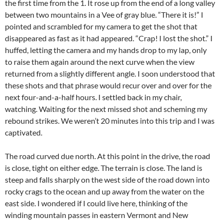
the first time from the 1. It rose up from the end of a long valley
between two mountains in a Vee of gray blue. “There it is!” I
pointed and scrambled for my camera to get the shot that
disappeared as fast as it had appeared. “Crap! I lost the shot.” I
huffed, letting the camera and my hands drop to my lap, only
to raise them again around the next curve when the view
returned from a slightly different angle. I soon understood that
these shots and that phrase would recur over and over for the
next four-and-a-half hours. I settled back in my chair,
watching. Waiting for the next missed shot and scheming my
rebound strikes. We weren’t 20 minutes into this trip and I was
captivated.
The road curved due north. At this point in the drive, the road
is close, tight on either edge. The terrain is close. The land is
steep and falls sharply on the west side of the road down into
rocky crags to the ocean and up away from the water on the
east side. I wondered if I could live here, thinking of the
winding mountain passes in eastern Vermont and New