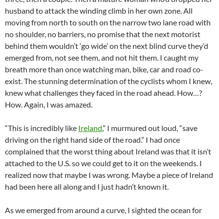
husband to attack the winding climb in her own zone. All
moving from north to south on the narrow two lane road with
no shoulder, no barriers, no promise that the next motorist
behind them wouldn’t ‘go wide’ on the next blind curve they’d
emerged from, not see them, and not hit them. I caught my
breath more than once watching man, bike, car and road co-
exist. The stunning determination of the cyclists whom I knew,
knew what challenges they faced in the road ahead. How…?
How. Again, I was amazed.
“This is incredibly like
Ireland
,” I murmured out loud, “save
driving on the right hand side of the road.” I had once
complained that the worst thing about Ireland was that it isn’t
attached to the U.S. so we could get to it on the weekends. I
realized now that maybe I was wrong. Maybe a piece of Ireland
had been here all along and I just hadn’t known it.
As we emerged from around a curve, I sighted the ocean for