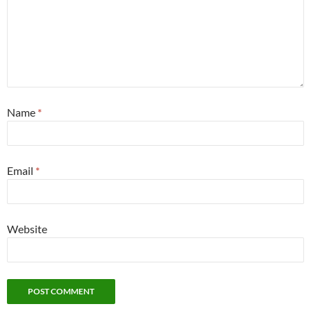
Name
*
Email
*
Website