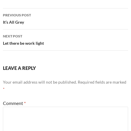
Post
PREVIOUS POST
navigation
It’s All Grey
NEXT POST
Let there be work light
LEAVE A REPLY
Your email address will not be published.
Required fields are marked
*
Comment
*