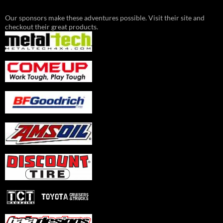
Our sponsors make these adventures possible. Visit their site and
checkout their great products.