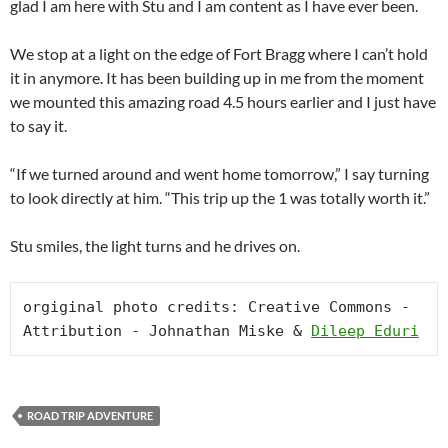
glad I am here with Stu and I am content as I have ever been.
We stop at a light on the edge of Fort Bragg where I can’t hold
it in anymore. It has been building up in me from the moment
we mounted this amazing road 4.5 hours earlier and I just have
to say it.
“If we turned around and went home tomorrow,” I say turning
to look directly at him. “This trip up the 1 was totally worth it.”
Stu smiles, the light turns and he drives on.
orgiginal photo credits: Creative Commons -
Attribution - Johnathan Miske & 
Dileep Eduri
ROAD TRIP ADVENTURE