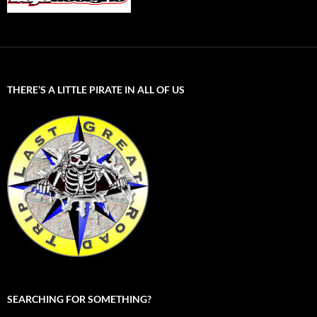
THERE’S A LITTLE PIRATE IN ALL OF US
SEARCHING FOR SOMETHING?