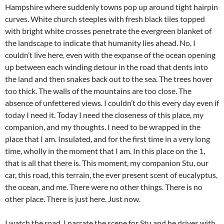
Hampshire where suddenly towns pop up around tight hairpin
curves. White church steeples with fresh black tiles topped
with bright white crosses penetrate the evergreen blanket of
the landscape to indicate that humanity lies ahead. No, I
couldn’t live here, even with the expanse of the ocean opening
up between each winding detour in the road that dents into
the land and then snakes back out to the sea. The trees hover
too thick. The walls of the mountains are too close. The
absence of unfettered views. I couldn’t do this every day even if
today I need it. Today I need the closeness of this place, my
companion, and my thoughts. I need to be wrapped in the
place that I am. Insulated, and for the first time in a very long
time, wholly in the moment that I am. In this place on the 1,
that is all that there is. This moment, my companion Stu, our
car, this road, this terrain, the ever present scent of eucalyptus,
the ocean, and me. There were no other things. There is no
other place. There is just here. Just now.
I watch the road. I narrate the scene for Stu and he drives with