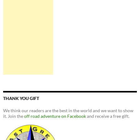
THANK YOU GIFT
We think our readers are the best in the world and we want to show
it. Join the
off road adventure on Facebook
and receive a free gift.