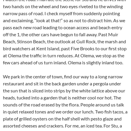
two hands on the wheel and two eyes riveted to the winding
narrow pass of road. I check myself from suddenly pointing
and exclaiming, “look at that!” so as not to distract him. As we
pass each new road leading to ocean access and beach entry
off the 1, the other cars have begun to fall away. Past Muir
Beach, Stinson Beach, the outlook at Gull Rock, the marsh and
bird watchers at Kent Island, past Five Brooks to our first stop
at Olema the traffic in turn reduces. At Olema, we stop as the
few cars ahead of us turn inland. Olema is slightly inland too.
We park in the center of town, find our way to a long narrow
restaurant and sit in the back garden under a pergola under
the sun that is sliced into strips by the white lattice above our
heads, tucked into a garden that is neither cool nor hot. The
sounds of the road erased by the flora. People around us talk
in quiet relaxed tones and we order our lunch. Two fish tacos, a
plate of grilled oysters on the half shell with pesto glaze and
assorted cheeses and crackers. For me, an iced tea. For Stu, a