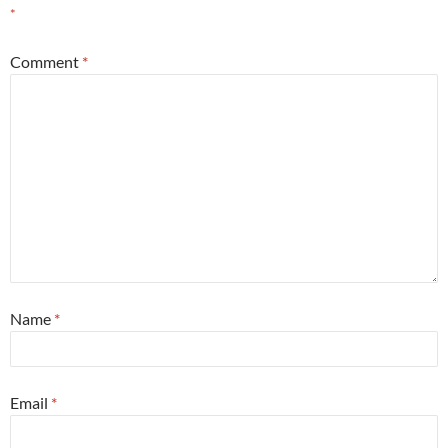
*
Comment
*
Name
*
Email
*