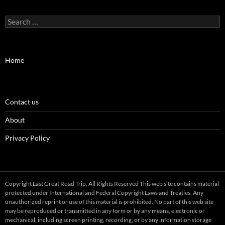
Search
for:
Home
Contact us
About
Privacy Policy
Copyright Last Great Road Trip, All Rights Reserved This web site contains material
protected under International and Federal Copyright Laws and Treaties. Any
unauthorized reprint or use of this material is prohibited. No part of this web site
may be reproduced or transmitted in any form or by any means, electronic or
mechanical, including screen printing, recording, or by any information storage