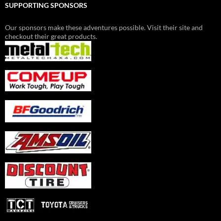
SUPPORTING SPONSORS
Our sponsors make these adventures possible. Visit their site and
checkout their great products.