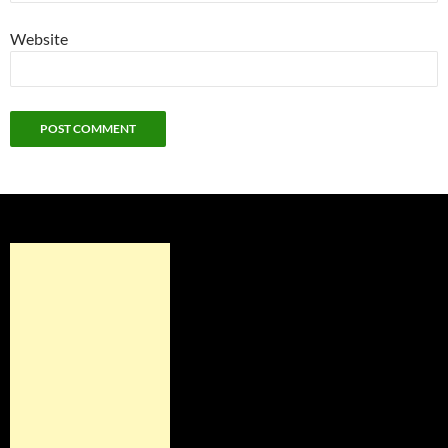
Website