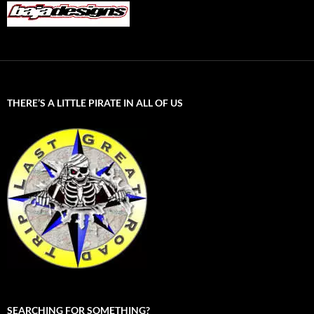
THERE’S A LITTLE PIRATE IN ALL OF US
SEARCHING FOR SOMETHING?