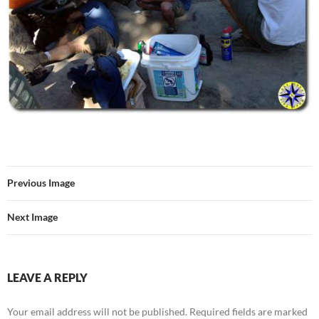
Previous Image
Next Image
LEAVE A REPLY
Your email address will not be published.
Required fields are marked