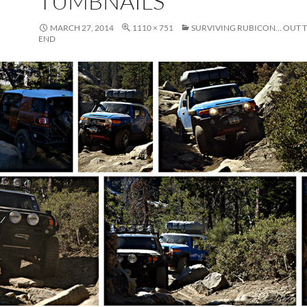
TUMBNAILS
MARCH 27, 2014
1110 × 751
SURVIVING RUBICON… OUT 
END