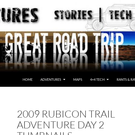
HOME
ADVENTURES
MAPS
4×4 TECH
RANTS & RA
2009 RUBICON TRAIL
ADVENTURE DAY 2