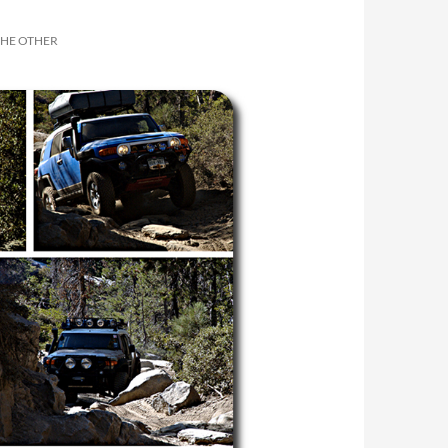
THE OTHER