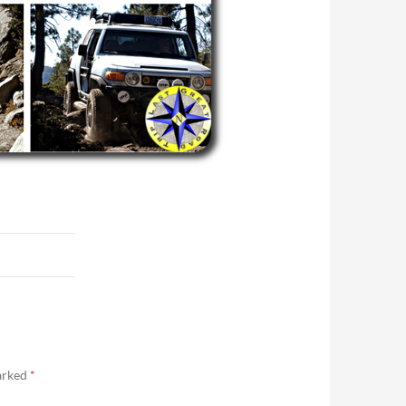
marked
*