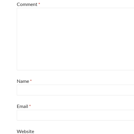
Comment
*
Name
*
Email
*
Website