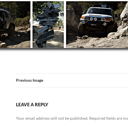
Previous Image
LEAVE A REPLY
Your email address will not be published.
Required fields are 