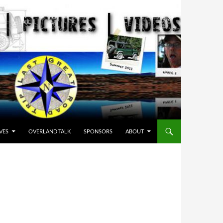
VES
OVERLAND TALK
SPONSORS
ABOUT