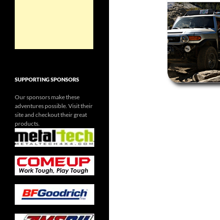
SUPPORTING SPONSORS
Our sponsors make these
adventures possible. Visit their
site and checkout their great
products.