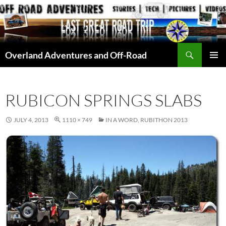
Skip
to
content
Search
Overland Adventures and Off-Road
PRIMAR
MENU
RUBICON SPRINGS SLABS
JULY 4, 2013
1110 × 749
IN A WORD, RUBITHON 2013