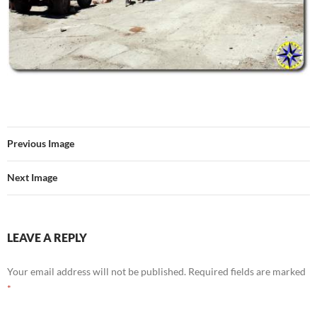
Previous Image
Next Image
LEAVE A REPLY
Your email address will not be published.
Required fields are marked
*