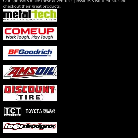
Our sponsors make these adventures possible. Visit their site and
checkout their great products.