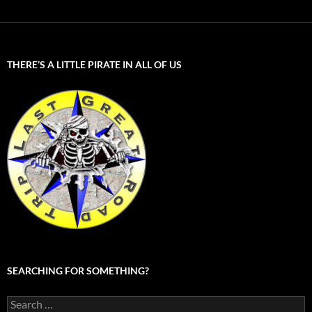
THERE’S A LITTLE PIRATE IN ALL OF US
SEARCHING FOR SOMETHING?
Search