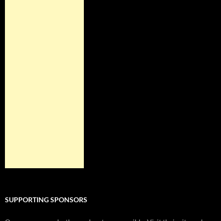
SUPPORTING SPONSORS