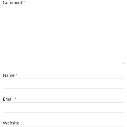
Comment
*
Name
*
Email
*
Website