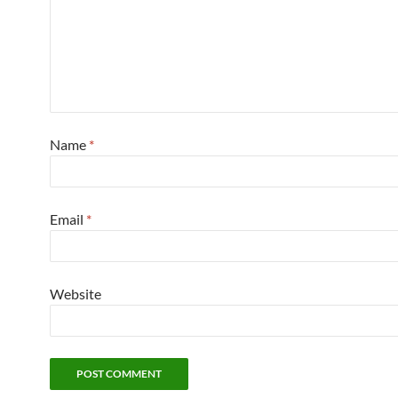
Name
*
Email
*
Website