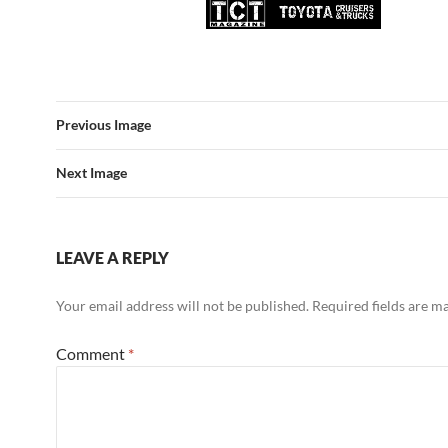
Previous Image
Next Image
LEAVE A REPLY
Your email address will not be published.
Required fields are 
Comment
*