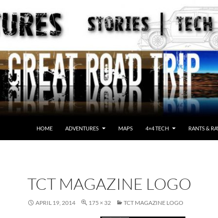
HOME
ADVENTURES
MAPS
4×4 TECH
RANTS & RA
TCT MAGAZINE LOGO
APRIL 19, 2014
175 × 32
TCT MAGAZINE LOGO