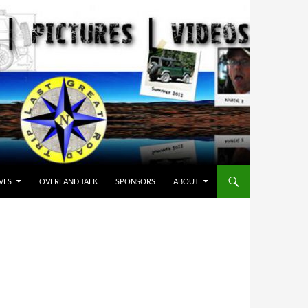
VES
OVERLAND TALK
SPONSORS
ABOUT