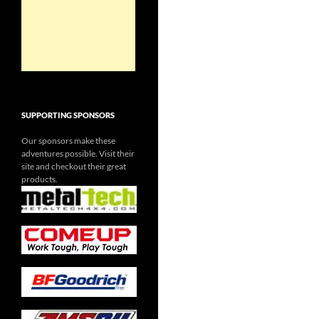
SUPPORTING SPONSORS
Our sponsors make these
adventures possible. Visit their
site and checkout their great
products.