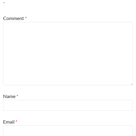
*
Comment
*
Name
*
Email
*