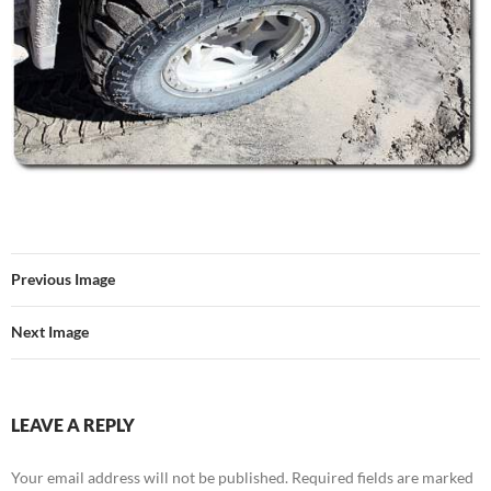
Previous Image
Next Image
LEAVE A REPLY
Your email address will not be published.
Required fields are marked