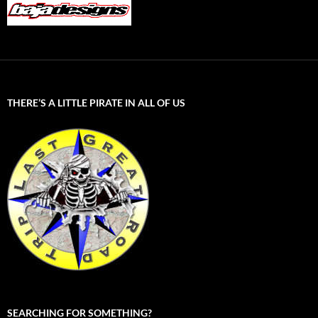
THERE’S A LITTLE PIRATE IN ALL OF US
SEARCHING FOR SOMETHING?