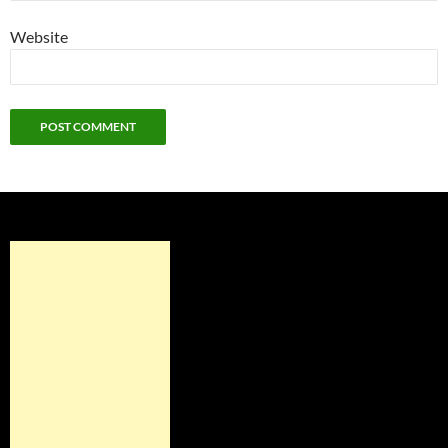
Website