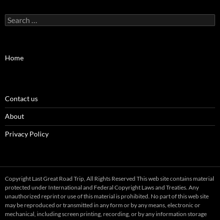
Search
for:
Home
Contact us
About
Privacy Policy
Copyright Last Great Road Trip, All Rights Reserved This web site contains material
protected under International and Federal Copyright Laws and Treaties. Any
unauthorized reprint or use of this material is prohibited. No part of this web site
may be reproduced or transmitted in any form or by any means, electronic or
mechanical, including screen printing, recording, or by any information storage