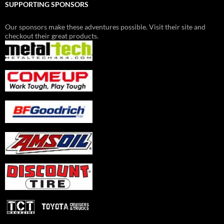
SUPPORTING SPONSORS
Our sponsors make these adventures possible. Visit their site and
checkout their great products.