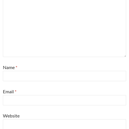
Name
*
Email
*
Website