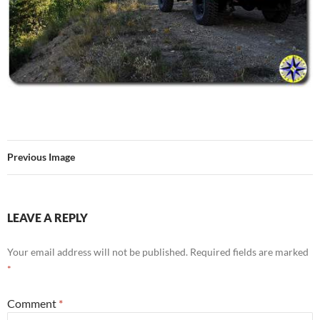
Previous Image
LEAVE A REPLY
Your email address will not be published.
Required fields are marked
*
Comment
*