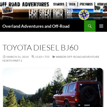
Skip
to
content
Search
Overland Adventures and Off-Road
PRIMAR
MENU
TOYOTA DIESEL BJ60
MARCH 31, 2014
1110 × 753
WABDR OFF-ROAD ADVENTURE
NORTH PART 2