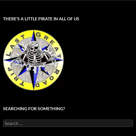
THERE’S A LITTLE PIRATE IN ALL OF US
SEARCHING FOR SOMETHING?
Search
for: