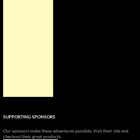
SUPPORTING SPONSORS
Our sponsors make these adventures possible. Visit their site and
checkout their great products.