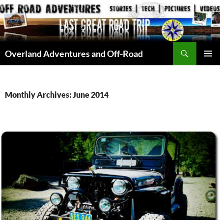
Skip
to
content
Search
Overland Adventures and Off-Road
PRIMAR
MENU
Monthly Archives: June 2014