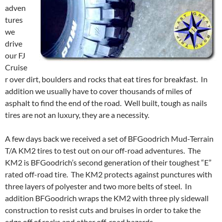
adven
tures
we
drive
our FJ
Cruise
r over dirt, boulders and rocks that eat tires for breakfast. In
addition we usually have to cover thousands of miles of
asphalt to find the end of the road. Well built, tough as nails
tires are not an luxury, they are a necessity.
A few days back we received a set of BFGoodrich Mud-Terrain
T/A KM2 tires to test out on our off-road adventures. The
KM2 is BFGoodrich’s second generation of their toughest “E”
rated off-road tire. The KM2 protects against punctures with
three layers of polyester and two more belts of steel. In
addition BFGoodrich wraps the KM2 with three ply sidewall
construction to resist cuts and bruises in order to take the
edge off of rocks and other off-road hazards.