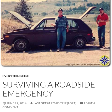
EVERYTHING ELSE
SURVIVING A ROADSIDE
EMERGENCY
JUNE 22, 2014
LAST GREAT ROAD TRIP (LGRT)
LEAVE A
COMMENT