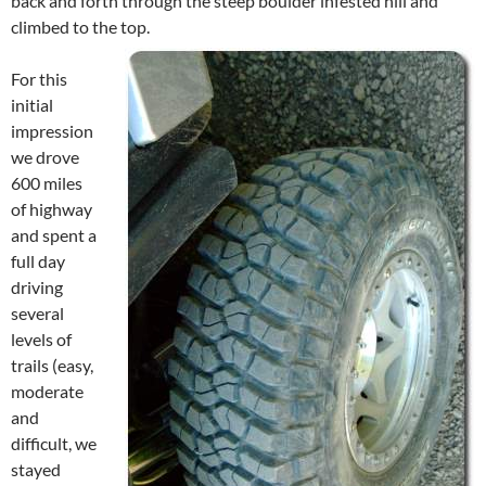
back and forth through the steep boulder infested hill and
climbed to the top.
For this
initial
impression
we drove
600 miles
of highway
and spent a
full day
driving
several
levels of
trails (easy,
moderate
and
difficult, we
stayed