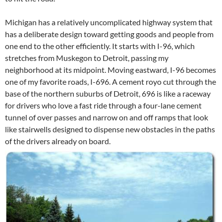
Michigan has a relatively uncomplicated highway system that
has a deliberate design toward getting goods and people from
one end to the other efficiently. It starts with I-96, which
stretches from Muskegon to Detroit, passing my
neighborhood at its midpoint. Moving eastward, I-96 becomes
one of my favorite roads, I-696. A cement royo cut through the
base of the northern suburbs of Detroit, 696 is like a raceway
for drivers who love a fast ride through a four-lane cement
tunnel of over passes and narrow on and off ramps that look
like stairwells designed to dispense new obstacles in the paths
of the drivers already on board.