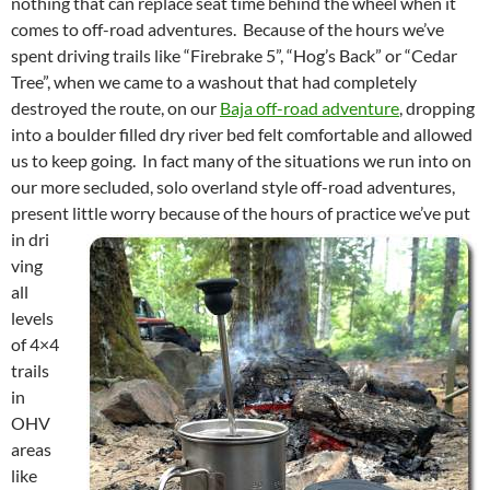
nothing that can replace seat time behind the wheel when it
comes to off-road adventures. Because of the hours we’ve
spent driving trails like “Firebrake 5”, “Hog’s Back” or “Cedar
Tree”, when we came to a washout that had completely
destroyed the route, on our
Baja off-road adventure
, dropping
into a boulder filled dry river bed felt comfortable and allowed
us to keep going. In fact many of the situations we run into on
our more secluded, solo overland style off-road adventures,
present little worry because of the hours of practice we’ve put
in dri
ving
all
levels
of 4×4
trails
in
OHV
areas
like