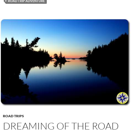
ROAD TRIP ADVENTURE
ROAD TRIPS
DREAMING OF THE ROAD