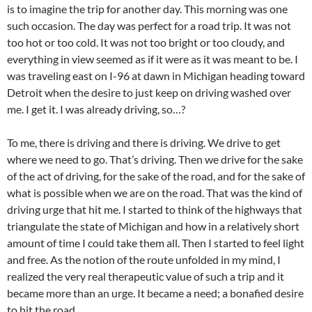
is to imagine the trip for another day. This morning was one
such occasion. The day was perfect for a road trip. It was not
too hot or too cold. It was not too bright or too cloudy, and
everything in view seemed as if it were as it was meant to be. I
was traveling east on I-96 at dawn in Michigan heading toward
Detroit when the desire to just keep on driving washed over
me. I get it. I was already driving, so…?
To me, there is driving and there is driving. We drive to get
where we need to go. That’s driving. Then we drive for the sake
of the act of driving, for the sake of the road, and for the sake of
what is possible when we are on the road. That was the kind of
driving urge that hit me. I started to think of the highways that
triangulate the state of Michigan and how in a relatively short
amount of time I could take them all. Then I started to feel light
and free. As the notion of the route unfolded in my mind, I
realized the very real therapeutic value of such a trip and it
became more than an urge. It became a need; a bonafied desire
to hit the road.