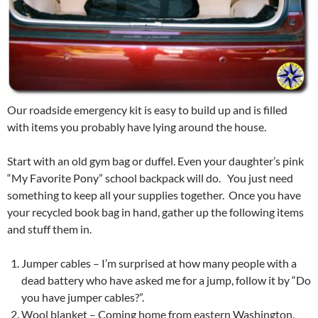
Our roadside emergency kit is easy to build up and is filled
with items you probably have lying around the house.
Start with an old gym bag or duffel. Even your daughter’s pink
“My Favorite Pony” school backpack will do. You just need
something to keep all your supplies together. Once you have
your recycled book bag in hand, gather up the following items
and stuff them in.
Jumper cables – I’m surprised at how many people with a
dead battery who have asked me for a jump, follow it by “Do
you have jumper cables?”.
Wool blanket – Coming home from eastern Washington,