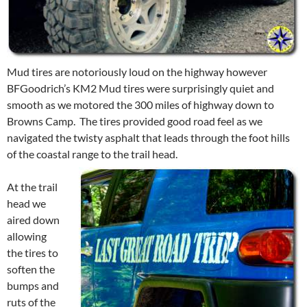
Mud tires are notoriously loud on the highway however
BFGoodrich’s KM2 Mud tires were surprisingly quiet and
smooth as we motored the 300 miles of highway down to
Browns Camp. The tires provided good road feel as we
navigated the twisty asphalt that leads through the foot hills
of the coastal range to the trail head.
At the trail
head we
aired down
allowing
the tires to
soften the
bumps and
ruts of the