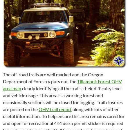
The off-road trails are well marked and the Oregon
Department of Forestry puts out the
Tillamook Forest OHV
area map
clearly identifying all the trails, their difficulty level
and vehicle usage. This area is a working forest and
occasionally sections will be closed for logging. Trail closures
are posted on the
OHV trail report
along with lots of other
useful information. To help ensure this area remains cared for
and open for recreational 4×4 use a permit sticker is required