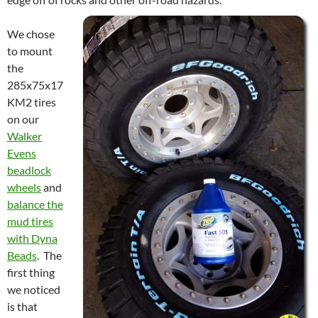
We chose
to mount
the
285x75x17
KM2 tires
on our
Walker
Evens
beadlock
wheels
and
balance the
mud tires
with Dyna
Beads
. The
first thing
we noticed
is that