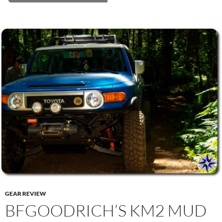
GEAR REVIEW
BFGOODRICH’S KM2 MUD