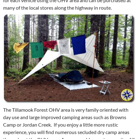
for each vehicle using the OHV area and can be purchased at
many of the local stores along the highway in route.
The Tillamook Forest OHV area is very family oriented with
day use and large improved camping areas such as Browns
Camp or Jordan Creek. If you enjoy a little more rustic
experience, you will find numerous secluded dry camp areas