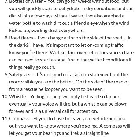
Bottles of water – You can go for weeks without food, but
you will quickly start to dehydrate in dry conditions and can
die within a few days without water. I’ve also grabbed a
water bottle to wash dirt out a friend’s eye when the wind
kicked up, swirling dust everywhere.
Road flares – Ever change a tire on the side of the road… in
the dark? I have. It’s important to let on-coming traffic
know you’re there. We like flare over reflectors since a flare
can be used to start a signal fire in the wettest conditions if
things really go south.
Safety vest – It’s not much of a fashion statement but the
more visible you are the better. On the side of the road or
from a rescue helicopter you want to be seen.
Whistle – Yelling for help will only be heard so far and
eventually your voice will tire, but a whistle can be blown
forever and is a universal call for attention.
Compass – Ff you do have to leave your vehicle and hike
out, you want to know where you’re going. A compass will
let you get your bearings and trek a straight line.