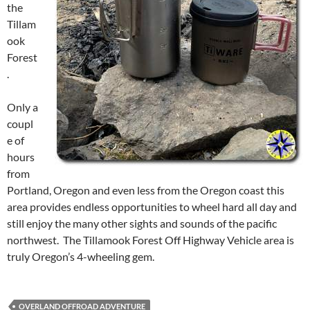
the
Tillam
ook
Forest
.
Only a
coupl
e of
hours
from
Portland, Oregon and even less from the Oregon coast this
area provides endless opportunities to wheel hard all day and
still enjoy the many other sights and sounds of the pacific
northwest. The Tillamook Forest Off Highway Vehicle area is
truly Oregon’s 4-wheeling gem.
OVERLAND OFFROAD ADVENTURE