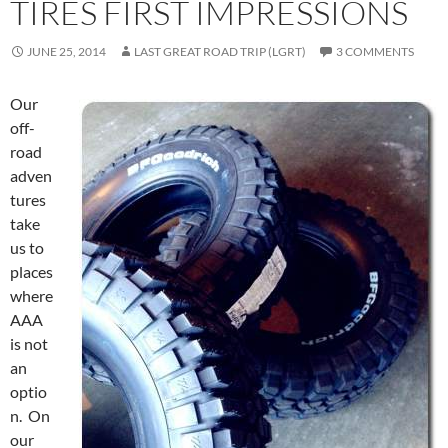
TIRES FIRST IMPRESSIONS
JUNE 25, 2014
LAST GREAT ROAD TRIP (LGRT)
3 COMMENTS
Our
off-
road
adven
tures
take
us to
places
where
AAA
is not
an
optio
n. On
our