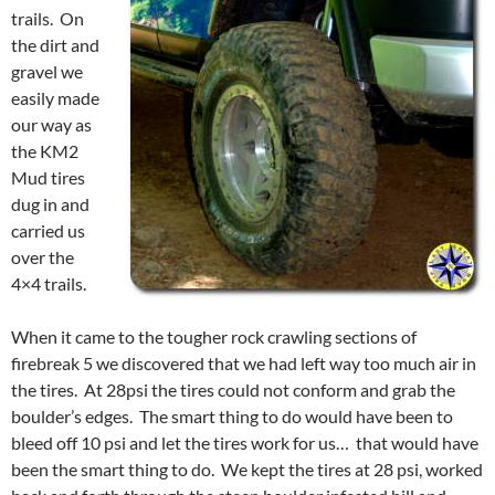
trails. On
the dirt and
gravel we
easily made
our way as
the KM2
Mud tires
dug in and
carried us
over the
4×4 trails.
When it came to the tougher rock crawling sections of
firebreak 5 we discovered that we had left way too much air in
the tires. At 28psi the tires could not conform and grab the
boulder’s edges. The smart thing to do would have been to
bleed off 10 psi and let the tires work for us… that would have
been the smart thing to do. We kept the tires at 28 psi, worked