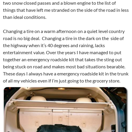
two snow closed passes and a blown engine to the list of
things that have left me stranded on the side of the road in less
than ideal conditions.
Changing a tire on a warm afternoon on a quiet level country
road is no big deal. Changing a tire in the dark on the side of
the highway when it’s 40 degrees and raining, lacks
entertainment value. Over the years I have managed to put
together an emergency roadside kit that takes the sting out
being stuck on road and makes most bad situations bearable.
These days I always have a emergency roadside kit in the trunk
of all my vehicles even if I’m just going to the grocery store.