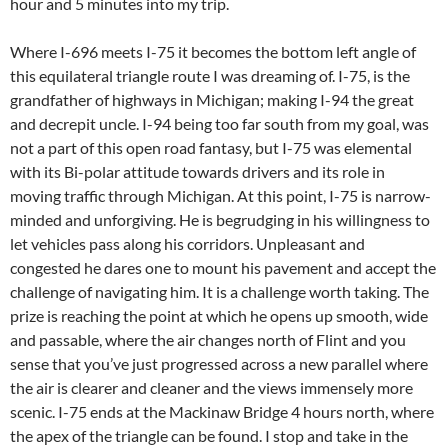
hour and 5 minutes into my trip.
Where I-696 meets I-75 it becomes the bottom left angle of
this equilateral triangle route I was dreaming of. I-75, is the
grandfather of highways in Michigan; making I-94 the great
and decrepit uncle. I-94 being too far south from my goal, was
not a part of this open road fantasy, but I-75 was elemental
with its Bi-polar attitude towards drivers and its role in
moving traffic through Michigan. At this point, I-75 is narrow-
minded and unforgiving. He is begrudging in his willingness to
let vehicles pass along his corridors. Unpleasant and
congested he dares one to mount his pavement and accept the
challenge of navigating him. It is a challenge worth taking. The
prize is reaching the point at which he opens up smooth, wide
and passable, where the air changes north of Flint and you
sense that you’ve just progressed across a new parallel where
the air is clearer and cleaner and the views immensely more
scenic. I-75 ends at the Mackinaw Bridge 4 hours north, where
the apex of the triangle can be found. I stop and take in the