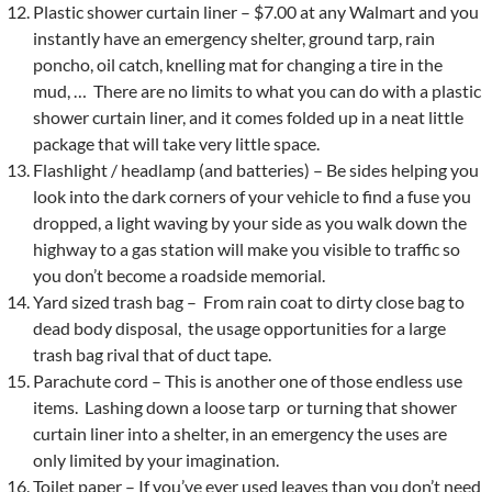
Plastic shower curtain liner – $7.00 at any Walmart and you
instantly have an emergency shelter, ground tarp, rain
poncho, oil catch, knelling mat for changing a tire in the
mud, … There are no limits to what you can do with a plastic
shower curtain liner, and it comes folded up in a neat little
package that will take very little space.
Flashlight / headlamp (and batteries) – Be sides helping you
look into the dark corners of your vehicle to find a fuse you
dropped, a light waving by your side as you walk down the
highway to a gas station will make you visible to traffic so
you don’t become a roadside memorial.
Yard sized trash bag – From rain coat to dirty close bag to
dead body disposal, the usage opportunities for a large
trash bag rival that of duct tape.
Parachute cord – This is another one of those endless use
items. Lashing down a loose tarp or turning that shower
curtain liner into a shelter, in an emergency the uses are
only limited by your imagination.
Toilet paper – If you’ve ever used leaves than you don’t need