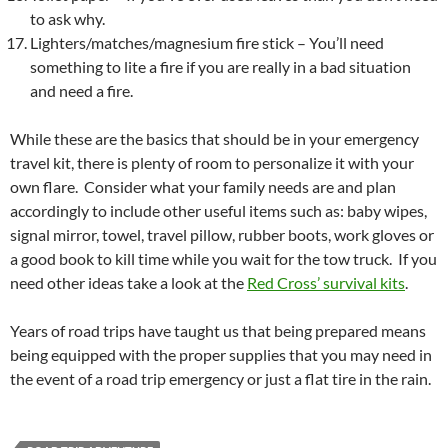
to ask why.
Lighters/matches/magnesium fire stick – You’ll need
something to lite a fire if you are really in a bad situation
and need a fire.
While these are the basics that should be in your emergency
travel kit, there is plenty of room to personalize it with your
own flare. Consider what your family needs are and plan
accordingly to include other useful items such as: baby wipes,
signal mirror, towel, travel pillow, rubber boots, work gloves or
a good book to kill time while you wait for the tow truck. If you
need other ideas take a look at the
Red Cross’ survival kits
.
Years of road trips have taught us that being prepared means
being equipped with the proper supplies that you may need in
the event of a road trip emergency or just a flat tire in the rain.