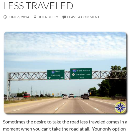
LESS TRAVELED
JUNE 6, 2014
HULA BETTY
LEAVE A COMMENT
Sometimes the desire to take the road less traveled comes in a
moment when you can’t take the road at all. Your only option