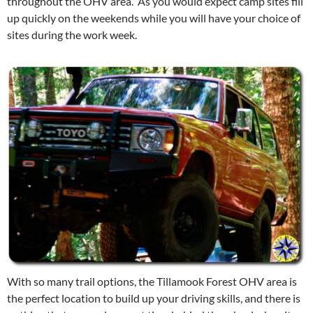
throughout the OHV area. As you would expect camp sites fill
up quickly on the weekends while you will have your choice of
sites during the work week.
With so many trail options, the Tillamook Forest OHV area is
the perfect location to build up your driving skills, and there is