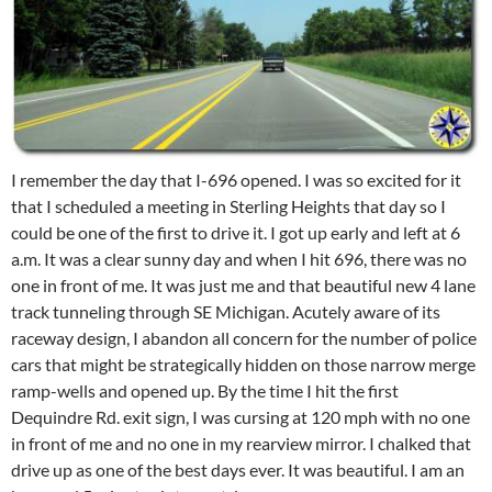
I remember the day that I-696 opened. I was so excited for it
that I scheduled a meeting in Sterling Heights that day so I
could be one of the first to drive it. I got up early and left at 6
a.m. It was a clear sunny day and when I hit 696, there was no
one in front of me. It was just me and that beautiful new 4 lane
track tunneling through SE Michigan. Acutely aware of its
raceway design, I abandon all concern for the number of police
cars that might be strategically hidden on those narrow merge
ramp-wells and opened up. By the time I hit the first
Dequindre Rd. exit sign, I was cursing at 120 mph with no one
in front of me and no one in my rearview mirror. I chalked that
drive up as one of the best days ever. It was beautiful. I am an