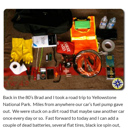
Back in the 80’s Brad and I took a road trip to Yellowstone
National Park. Miles from anywhere our car’s fuel pump gave
out. We were stuck on a dirt road that maybe saw another car
once every day or so. Fast forward to today and I can add a
couple of dead batteries, several flat tires, black ice spin out,