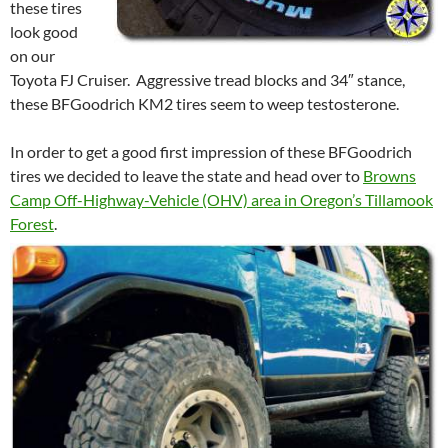
these tires
look good
on our
Toyota FJ Cruiser. Aggressive tread blocks and 34″ stance,
these BFGoodrich KM2 tires seem to weep testosterone.
In order to get a good first impression of these BFGoodrich
tires we decided to leave the state and head over to
Browns
Camp Off-Highway-Vehicle (OHV) area in Oregon’s Tillamook
Forest
.