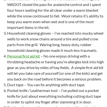
WADOT closed the pass for avalanche control and I spent
four hours waiting for the all clear under a warm blanket
while the snow continued to fall. Wool retains it’s ability to
keep you warm even when wet and is one of the most
important items in the kit.
Household cleaning gloves – I’ve reached into mucky wheel
wells to work snow chains around a tire and pulled crow
parts from the grill. Waring long, heavy duty, rubber
household cleaning gloves made it much less traumatic.
Personal first aid kit
– No one enjoys driving with a
throbbing headache or having you’re allergies kick into high
gear as you drive by miles of hay fields. A simple first aid kit
will let you take care of yourself (or one of the kids) and get
you back on the road before it becomes a serious problem.
Duct tape – You can fix anything with duct tape.
Pocket knife / Leatherman tool – I’ve pulled out a pocket
knife for just about everything including cutting duct tape
in order to splint my finger after slamming it in door.