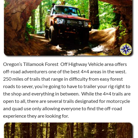
Oregon’s Tillamook Forest Off Highway Vehicle area offers
off-road adventurers one of the best 4×4 areas in the west.
250 miles of trails that range in difficulty from easy forest
roads to sever, you’re going to have to trailer your rig right to
the shop and everything in between. While the 4×4 trails are
open to all, there are several trails designated for motorcycle
and quad use only allowing everyone to find the off-road
experience they are looking for.