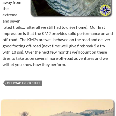
away from
the
extreme
and sever
rated trails… after all we still had to drive home). Our first
impression is that the KM2 provides solid performance on and
off-road. The KM2s are well behaved on the road and deliver
good footing off-road (next time we’ll give firebreak 5 a try
with 18 psi). Over the next few months we’ll count on these
tires to take us on several more off-road adventures and we
will let you know how they perform.
OFF ROAD TRUCK STUFF