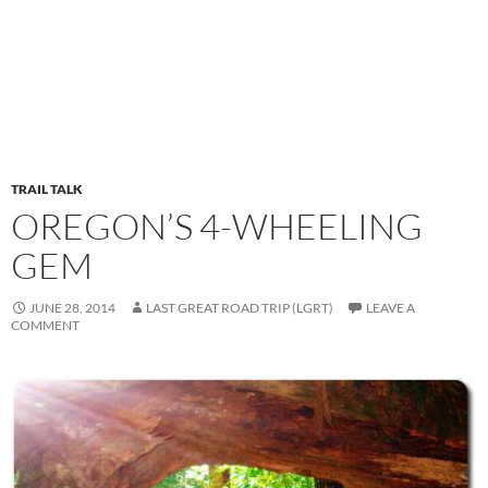
TRAIL TALK
OREGON’S 4-WHEELING
GEM
JUNE 28, 2014
LAST GREAT ROAD TRIP (LGRT)
LEAVE A
COMMENT