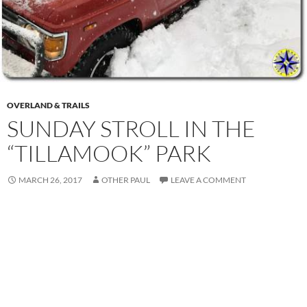
OVERLAND & TRAILS
SUNDAY STROLL IN THE
“TILLAMOOK” PARK
MARCH 26, 2017
OTHER PAUL
LEAVE A COMMENT