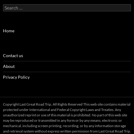
Search
for:
Home
Contact us
About
Privacy Policy
Copyright Last Great Road Trip, All Rights Reserved This web site contains material
protected under International and Federal Copyright Laws and Treaties. Any
unauthorized reprint or use of this material is prohibited. No part of this web site
may be reproduced or transmitted in any form or by any means, electronic or
mechanical, including screen printing, recording, or by any information storage
and retrieval system without express written permission from Last Great Road Trip.