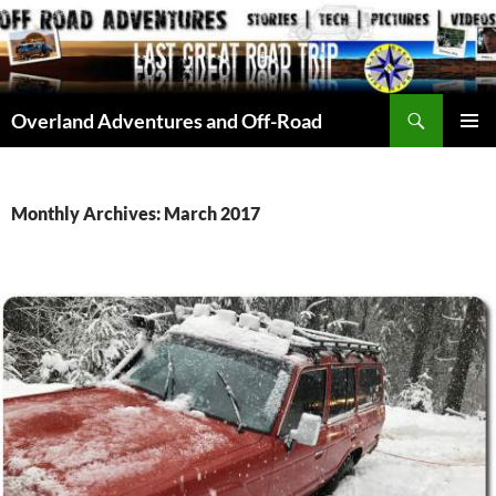
Skip
to
content
Search
Overland Adventures and Off-Road
PRIMAR
MENU
Monthly Archives: March 2017