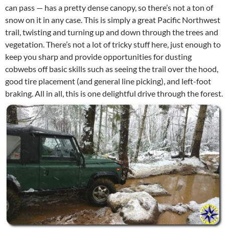
can pass — has a pretty dense canopy, so there’s not a ton of
snow on it in any case. This is simply a great Pacific Northwest
trail, twisting and turning up and down through the trees and
vegetation. There’s not a lot of tricky stuff here, just enough to
keep you sharp and provide opportunities for dusting
cobwebs off basic skills such as seeing the trail over the hood,
good tire placement (and general line picking), and left-foot
braking. All in all, this is one delightful drive through the forest.