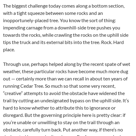
The biggest challenge today comes along a bottom section,
with a tight squeeze between some rocks and an
inopportunely-placed tree. You know the sort of thing:
impending carnage from a downhill-side tree pushes you
towards the rocks, while crawling the rocks on the uphill side
tips the truck and its external bits into the tree. Rock. Hard
place.
Through use, perhaps helped along by the recent spate of wet
weather, these particular rocks have become much more dug
out — certainly more than we can recall in about ten years of
running Cedar Tree. So much so that some very recent,
“creative” attempts to avoid the obstacle have widened the
trail by cutting an undesignated bypass on the uphill side. It’s
hard to know whether to attribute this to ignorance or
disregard. But the governing principle here is pretty clear: if
you’re unable or unwilling to stay on the trail through an
obstacle, carefully turn back. Put another way, if there’s no