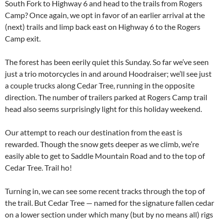
South Fork to Highway 6 and head to the trails from Rogers
Camp? Once again, we opt in favor of an earlier arrival at the
(next) trails and limp back east on Highway 6 to the Rogers
Camp exit.
The forest has been eerily quiet this Sunday. So far we’ve seen
just a trio motorcycles in and around Hoodraiser; we’ll see just
a couple trucks along Cedar Tree, running in the opposite
direction. The number of trailers parked at Rogers Camp trail
head also seems surprisingly light for this holiday weekend.
Our attempt to reach our destination from the east is
rewarded. Though the snow gets deeper as we climb, we’re
easily able to get to Saddle Mountain Road and to the top of
Cedar Tree. Trail ho!
Turning in, we can see some recent tracks through the top of
the trail. But Cedar Tree — named for the signature fallen cedar
on a lower section under which many (but by no means all) rigs