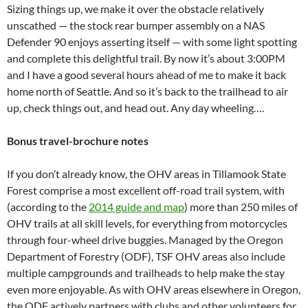
Sizing things up, we make it over the obstacle relatively
unscathed — the stock rear bumper assembly on a NAS
Defender 90 enjoys asserting itself — with some light spotting
and complete this delightful trail. By now it’s about 3:00PM
and I have a good several hours ahead of me to make it back
home north of Seattle. And so it’s back to the trailhead to air
up, check things out, and head out. Any day wheeling….
Bonus travel-brochure notes
If you don’t already know, the OHV areas in Tillamook State
Forest comprise a most excellent off-road trail system, with
(according to the
2014 guide and map
) more than 250 miles of
OHV trails at all skill levels, for everything from motorcycles
through four-wheel drive buggies. Managed by the Oregon
Department of Forestry (ODF), TSF OHV areas also include
multiple campgrounds and trailheads to help make the stay
even more enjoyable. As with OHV areas elsewhere in Oregon,
the ODF actively partners with clubs and other volunteers for