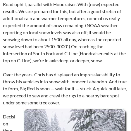
Road uphill, parallel with Hoodraiser. With (now) expected
results. We are prepared for this, but after a good stretch of
additional rain and warmer temperatures, none of us really
expected the amount of snow remaining. (NOAA weather
reporting on local snow levels was also off; it would be
snowing down to about 1500′ all day, whereas the reported
snow level had been 2500-3000′.) On reaching the
intersection of South Fork and C-Line (Hoodraiser exits at the
top on C-Line), we’re in axle deep, or deeper, snow.
Over the years, Chris has displayed an impressive ability to
throw his vehicles into snow with innocent abandon. And true
to form, Big Red is soon — wait for it — stuck. A quick pull later,
we proceed to saw and crawl the rigs to a nearby bare spot
under some some tree cover.
Decisi
on
time