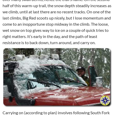
half of this warm-up trail, the snow depth steadily increases as
we climb, until at last there are no recent tracks. On one of the
last climbs, Big Red scoots up nicely, but I lose momentum and
come to an inopportune stop midway in the climb. The loose,
wet snow on top gives way to ice on a couple of quick tries to
right matters. It’s early in the day, and the path of least
resistance is to back down, turn around, and carry on.
Carrying on (according to plan) involves following South Fork