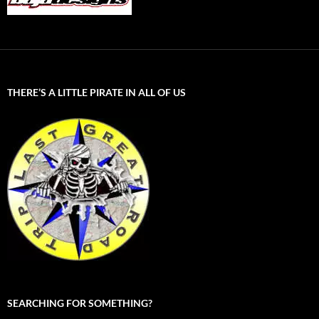
THERE’S A LITTLE PIRATE IN ALL OF US
SEARCHING FOR SOMETHING?