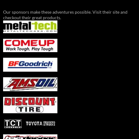
Our sponsors make these adventures possible. Visit their site and
checkout their great products.