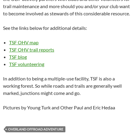
trail maintenance and more should you and/or your club want
to become involved as stewards of this considerable resource.
See the links below for additional details:
TSF OHV map
TSF OHV trail reports
TSF blog
TSF volunteering
In addition to being a multiple-use facility, TSF is also a
working forest. So while roads and trails are generally well
marked, junctions might come and go.
Pictures by Young Turk and Other Paul and Eric Hedaa
OVERLAND OFFROAD ADVENTURE