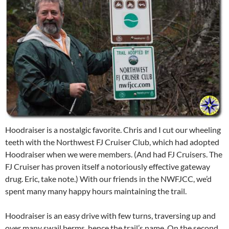
Hoodraiser is a nostalgic favorite. Chris and I cut our wheeling
teeth with the Northwest FJ Cruiser Club, which had adopted
Hoodraiser when we were members. (And had FJ Cruisers. The
FJ Cruiser has proven itself a notoriously effective gateway
drug. Eric, take note.) With our friends in the NWFJCC, we’d
spent many many happy hours maintaining the trail.
Hoodraiser is an easy drive with few turns, traversing up and
over many swail berms, hence the trail’s name. On the second