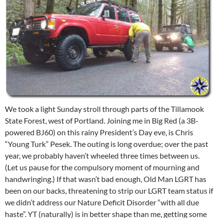
We took a light Sunday stroll through parts of the Tillamook
State Forest, west of Portland. Joining me in Big Red (a 3B-
powered BJ60) on this rainy President’s Day eve, is Chris
“Young Turk” Pesek. The outing is long overdue; over the past
year, we probably haven’t wheeled three times between us.
(Let us pause for the compulsory moment of mourning and
handwringing.) If that wasn’t bad enough, Old Man LGRT has
been on our backs, threatening to strip our LGRT team status if
we didn’t address our Nature Deficit Disorder “with all due
haste”. YT (naturally) is in better shape than me, getting some