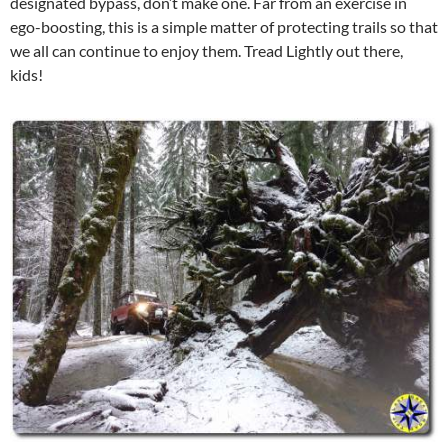
designated bypass, don’t make one. Far from an exercise in
ego-boosting, this is a simple matter of protecting trails so that
we all can continue to enjoy them. Tread Lightly out there,
kids!