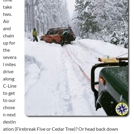
take
two.
Air
and
chain
up for
the
severa
l miles
drive
along
C-Line
to get
to our
chose
n next
destin
ation (Firebreak Five or Cedar Tree)? Or head back down