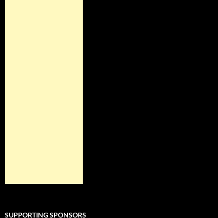
SUPPORTING SPONSORS