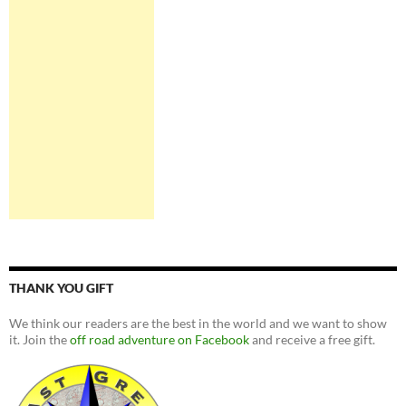
THANK YOU GIFT
We think our readers are the best in the world and we want to show
it. Join the
off road adventure on Facebook
and receive a free gift.