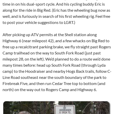
time in on his dual-sport cycle. And his cycling buddy Eric is
along for the ride in Big Red. (Eric has the wheeling bug now as
well, and is furiously in search of his first wheeling rig. Feel free
to post your vehicle suggestions to LGRT.)
After picking up ATV permits at the Shell station along
Highway 6 (near milepost 42), and a few whacks on Big Red to
free up a recalcitrant parking brake, we fly straight past Rogers
Camp trailhead on the way to South Fork Road (just past
milepost 28, on the left). We’d planned to do a route we’d done
many times before: head up South Fork Road (through Lyda
camp) to the Hoodraiser and nearby Hogs Back trails, follow C-
Line Road southeast near the south boundary of the park to
Firebreak Five, and then run Cedar Tree top to bottom (and
north) on the way out to Rogers Camp and Highway 6.