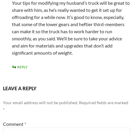
Your tips for modifying my husband’s truck will be great to
share with him, as he’s really wanted to get it set up for
offroading for a while now. It’s good to know, especially,
that some of the lower gears and heftier third-members
can make it so the truck has to work harder to run
smoothly, as you said. We’ll be sure to take your advice
and aim for materials and upgrades that don’t add
significant amounts of weight.
REPLY
LEAVE A REPLY
Your email address will not be published.
Required fields are marked
*
Comment
*