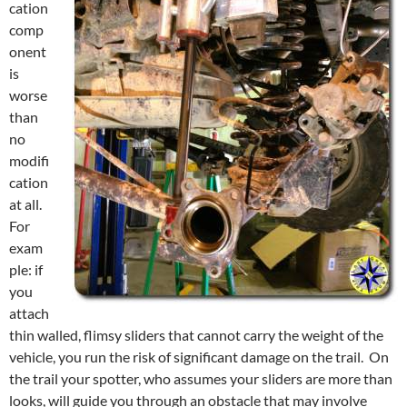
cation
comp
onent
is
worse
than
no
modifi
cation
at all.
For
exam
ple: if
you
attach
thin walled, flimsy sliders that cannot carry the weight of the
vehicle, you run the risk of significant damage on the trail. On
the trail your spotter, who assumes your sliders are more than
looks, will guide you through an obstacle that may involve