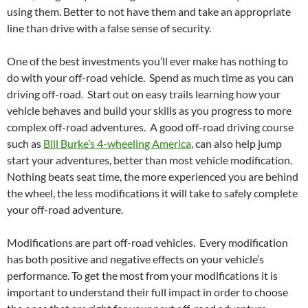
using them. Better to not have them and take an appropriate
line than drive with a false sense of security.
One of the best investments you’ll ever make has nothing to
do with your off-road vehicle. Spend as much time as you can
driving off-road. Start out on easy trails learning how your
vehicle behaves and build your skills as you progress to more
complex off-road adventures. A good off-road driving course
such as
Bill Burke’s 4-wheeling America
, can also help jump
start your adventures, better than most vehicle modification.
Nothing beats seat time, the more experienced you are behind
the wheel, the less modifications it will take to safely complete
your off-road adventure.
Modifications are part off-road vehicles. Every modification
has both positive and negative effects on your vehicle’s
performance. To get the most from your modifications it is
important to understand their full impact in order to choose