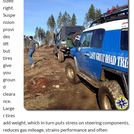
sized
right.
Suspe
nsion
provi
des
lift
but
tires
give
you
groun
d
cleara
nce.
Large
r tires
add weight, which in turn puts stress on steering components,
reduces gas mileage, strains performance and often