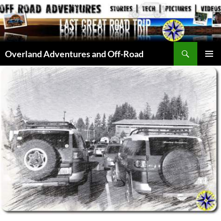
Skip
to
content
Search
Overland Adventures and Off-Road
PRIMAR
MENU