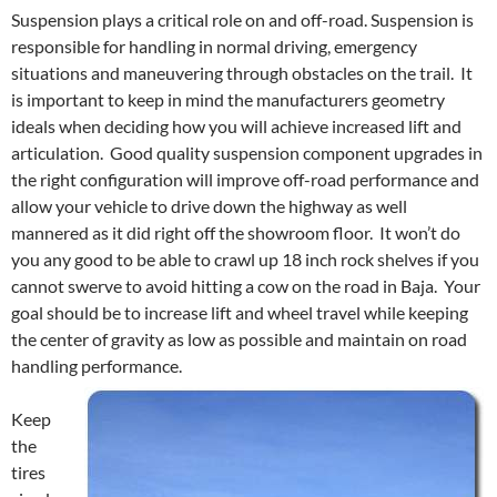
Suspension plays a critical role on and off-road. Suspension is
responsible for handling in normal driving, emergency
situations and maneuvering through obstacles on the trail. It
is important to keep in mind the manufacturers geometry
ideals when deciding how you will achieve increased lift and
articulation. Good quality suspension component upgrades in
the right configuration will improve off-road performance and
allow your vehicle to drive down the highway as well
mannered as it did right off the showroom floor. It won’t do
you any good to be able to crawl up 18 inch rock shelves if you
cannot swerve to avoid hitting a cow on the road in Baja. Your
goal should be to increase lift and wheel travel while keeping
the center of gravity as low as possible and maintain on road
handling performance.
Keep
the
tires