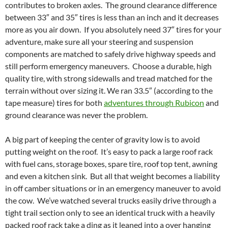
contributes to broken axles. The ground clearance difference
between 33″ and 35″ tires is less than an inch and it decreases
more as you air down. If you absolutely need 37″ tires for your
adventure, make sure all your steering and suspension
components are matched to safely drive highway speeds and
still perform emergency maneuvers. Choose a durable, high
quality tire, with strong sidewalls and tread matched for the
terrain without over sizing it. We ran 33.5″ (according to the
tape measure) tires for both
adventures through Rubicon
and
ground clearance was never the problem.
A big part of keeping the center of gravity low is to avoid
putting weight on the roof. It’s easy to pack a large roof rack
with fuel cans, storage boxes, spare tire, roof top tent, awning
and even a kitchen sink. But all that weight becomes a liability
in off camber situations or in an emergency maneuver to avoid
the cow. We’ve watched several trucks easily drive through a
tight trail section only to see an identical truck with a heavily
packed roof rack take a ding as it leaned into a over hanging