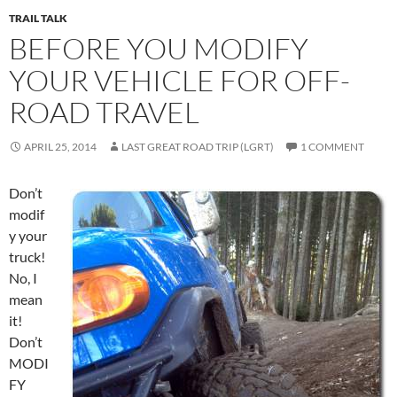
TRAIL TALK
BEFORE YOU MODIFY
YOUR VEHICLE FOR OFF-
ROAD TRAVEL
APRIL 25, 2014
LAST GREAT ROAD TRIP (LGRT)
1 COMMENT
Don’t
modif
y your
truck!
No, I
mean
it!
Don’t
MODI
FY