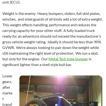
unit (ECU).
Weight is the enemy. Heavy bumpers, sliders, full skid plates,
winches, and steel guards of all kinds add a lot of extra weight.
This weight effects handling, performance and reduces the
carrying capacity for your other stuff. A fully loaded truck
ready for an adventure should not exceed the manufacturer’s
gross vehicle weight rating. Ideally it should be less than 90%
GVWR. We’re always looking to pair down the weight while
still maintaining the right level of protection. We run a skid,
but only for the engine. Our
Metal Tech tube bumper
is
significant lighter than a shell style bull bar.
Lower
gears,
after
marke
t
transf