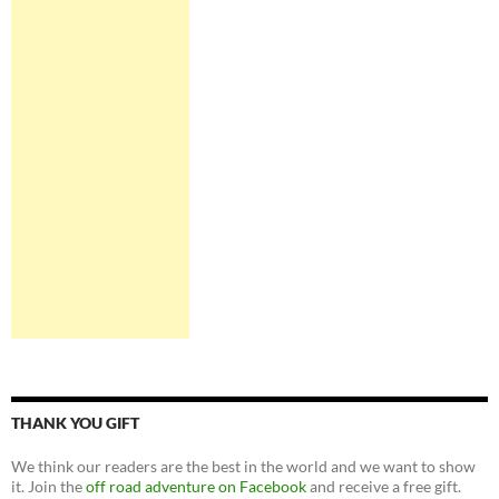
THANK YOU GIFT
We think our readers are the best in the world and we want to show
it. Join the
off road adventure on Facebook
and receive a free gift.