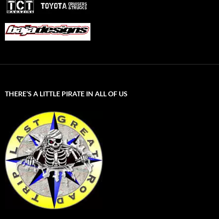
THERE’S A LITTLE PIRATE IN ALL OF US