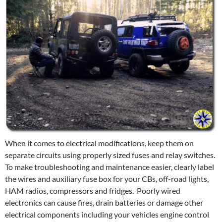
When it comes to electrical modifications, keep them on
separate circuits using properly sized fuses and relay switches.
To make troubleshooting and maintenance easier, clearly label
the wires and auxiliary fuse box for your CBs, off-road lights,
HAM radios, compressors and fridges. Poorly wired
electronics can cause fires, drain batteries or damage other
electrical components including your vehicles engine control