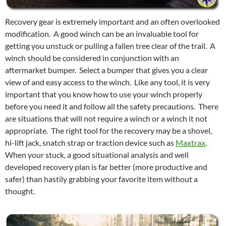
Recovery gear is extremely important and an often overlooked
modification. A good winch can be an invaluable tool for
getting you unstuck or pulling a fallen tree clear of the trail. A
winch should be considered in conjunction with an
aftermarket bumper. Select a bumper that gives you a clear
view of and easy access to the winch. Like any tool, it is very
important that you know how to use your winch properly
before you need it and follow all the safety precautions. There
are situations that will not require a winch or a winch it not
appropriate. The right tool for the recovery may be a shovel,
hi-lift jack, snatch strap or traction device such as
Maxtrax
.
When your stuck, a good situational analysis and well
developed recovery plan is far better (more productive and
safer) than hastily grabbing your favorite item without a
thought.