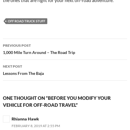
the ones that are right for your next off-road adventure.
OFF ROAD TRUCK STUFF
Post
PREVIOUS POST
navigation
1,000 Mile Turn Around – The Road Trip
NEXT POST
Lessons From The Baja
ONE THOUGHT ON “BEFORE YOU MODIFY YOUR
VEHICLE FOR OFF-ROAD TRAVEL”
Rhianna Hawk
FEBRUARY 8, 2019 AT 2:55 PM