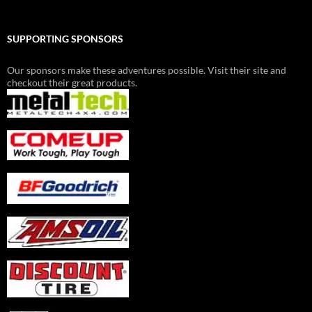
SUPPORTING SPONSORS
Our sponsors make these adventures possible. Visit their site and
checkout their great products.