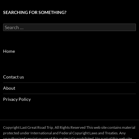
SEARCHING FOR SOMETHING?
Search
for:
Home
Contact us
About
Privacy Policy
Copyright Last Great Road Trip, All Rights Reserved This web site contains material
protected under International and Federal Copyright Laws and Treaties. Any
unauthorized reprint or use of this material is prohibited. No part of this web site