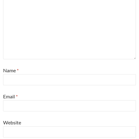
Name
*
Email
*
Website