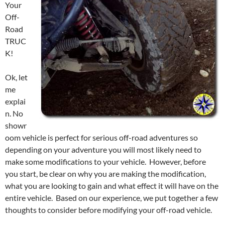
Your
Off-
Road
TRUC
K!
Ok, let
me
explai
n. No
showr
oom vehicle is perfect for serious off-road adventures so
depending on your adventure you will most likely need to
make some modifications to your vehicle. However, before
you start, be clear on why you are making the modification,
what you are looking to gain and what effect it will have on the
entire vehicle. Based on our experience, we put together a few
thoughts to consider before modifying your off-road vehicle.