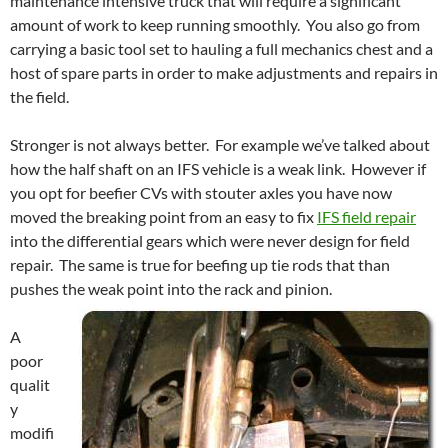
maintenance intensive truck that will require a significant
amount of work to keep running smoothly. You also go from
carrying a basic tool set to hauling a full mechanics chest and a
host of spare parts in order to make adjustments and repairs in
the field.
Stronger is not always better. For example we’ve talked about
how the half shaft on an IFS vehicle is a weak link. However if
you opt for beefier CVs with stouter axles you have now
moved the breaking point from an easy to fix
IFS field repair
into the differential gears which were never design for field
repair. The same is true for beefing up tie rods that than
pushes the weak point into the rack and pinion.
A
poor
qualit
y
modifi