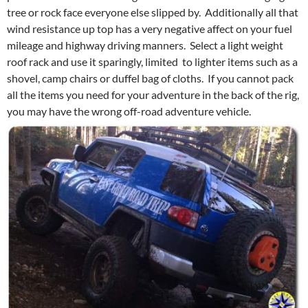
tree or rock face everyone else slipped by. Additionally all that
wind resistance up top has a very negative affect on your fuel
mileage and highway driving manners. Select a light weight
roof rack and use it sparingly, limited to lighter items such as a
shovel, camp chairs or duffel bag of cloths. If you cannot pack
all the items you need for your adventure in the back of the rig,
you may have the wrong off-road adventure vehicle.