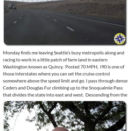
Monday finds me leaving Seattle’s busy metropolis along and
racing to work in a little patch of farm land in eastern
Washington known as Quincy. Posted 70 MPH, I90 is one of
those interstates where you can set the cruise control
somewhere above the speed limit and go. I pass through dense
Ceders and Douglas Fur climbing up to the Snoqualmie Pass
that divides the state into east and west.
Descending from the