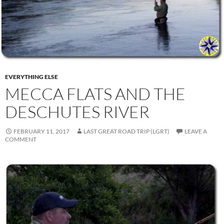
EVERYTHING ELSE
MECCA FLATS AND THE
DESCHUTES RIVER
FEBRUARY 11, 2017
LAST GREAT ROAD TRIP (LGRT)
LEAVE A
COMMENT