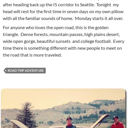
after heading back up the I5 corridor to Seattle. Tonight my
head will rest for the first time in seven days on my own pillow
with all the familiar sounds of home. Monday starts it all over.
For anyone who loves the open road, this is the golden
triangle. Dense forests, mountain passes, high plains desert,
wide open gorge, beautiful sunsets and college football. Every
time there is something different with new people to meet on
the road that is more traveled.
ROAD TRIP ADVENTURE