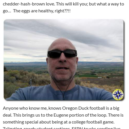
chedder-hash-brown love. This will kill you; but what a way to
go… The eggs are healthy, right??!!
Anyone who know me, knows Oregon Duck football is a big
deal. This brings us to the Eugene portion of the loop. There is
something special about being at a college football game.
Tailgating, rowdy student sections, ESPN trucks sending live