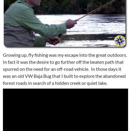
Growing up, fly fishing was my escape into the great outdoors.
In fact it was the desire to go further off the beaten path that
spurred on the need for an off-road vehicle. In those days it
was an old VW Baja Bug that I built to explore the abandoned
forest roads in search of a hidden creek or quiet lake.