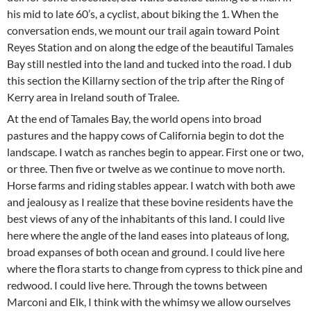
his mid to late 60’s, a cyclist, about biking the 1. When the
conversation ends, we mount our trail again toward Point
Reyes Station and on along the edge of the beautiful Tamales
Bay still nestled into the land and tucked into the road. I dub
this section the Killarny section of the trip after the Ring of
Kerry area in Ireland south of Tralee.
At the end of Tamales Bay, the world opens into broad
pastures and the happy cows of California begin to dot the
landscape. I watch as ranches begin to appear. First one or two,
or three. Then five or twelve as we continue to move north.
Horse farms and riding stables appear. I watch with both awe
and jealousy as I realize that these bovine residents have the
best views of any of the inhabitants of this land. I could live
here where the angle of the land eases into plateaus of long,
broad expanses of both ocean and ground. I could live here
where the flora starts to change from cypress to thick pine and
redwood. I could live here. Through the towns between
Marconi and Elk, I think with the whimsy we allow ourselves