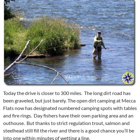
Today the drive is closer to 300 miles. The long dirt road has
been graveled, but just barely. The open dirt camping at Mecca
Flats now has designated numbered camping spots with tables
and fire rings. Day fishers have their own parking area and an
outhouse. But thanks to strict regulation trout, salmon and
steelhead still fill the river and there is a good chance you’ll be
into one within minutes of wetting a line.