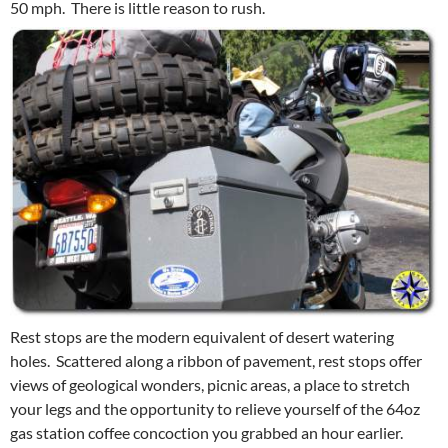
50 mph. There is little reason to rush.
Rest stops are the modern equivalent of desert watering
holes. Scattered along a ribbon of pavement, rest stops offer
views of geological wonders, picnic areas, a place to stretch
your legs and the opportunity to relieve yourself of the 64oz
gas station coffee concoction you grabbed an hour earlier.