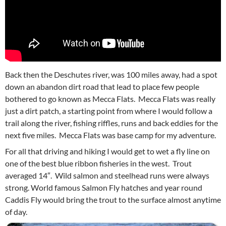
Back then the Deschutes river, was 100 miles away, had a spot
down an abandon dirt road that lead to place few people
bothered to go known as Mecca Flats. Mecca Flats was really
just a dirt patch, a starting point from where I would follow a
trail along the river, fishing riffles, runs and back eddies for the
next five miles. Mecca Flats was base camp for my adventure.
For all that driving and hiking I would get to wet a fly line on
one of the best blue ribbon fisheries in the west. Trout
averaged 14″. Wild salmon and steelhead runs were always
strong. World famous Salmon Fly hatches and year round
Caddis Fly would bring the trout to the surface almost anytime
of day.