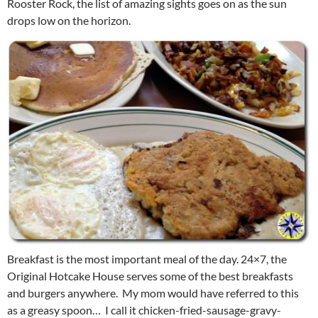
Rooster Rock, the list of amazing sights goes on as the sun
drops low on the horizon.
Breakfast is the most important meal of the day. 24×7, the
Original Hotcake House serves some of the best breakfasts
and burgers anywhere. My mom would have referred to this
as a greasy spoon… I call it chicken-fried-sausage-gravy-