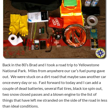
Back in the 80’s Brad and I took a road trip to Yellowstone
National Park. Miles from anywhere our car’s fuel pump gave
out. We were stuck on a dirt road that maybe saw another car
once every day or so. Fast forward to today and I can add a
couple of dead batteries, several flat tires, black ice spin out,
two snow closed passes and a blown engine to the list of
things that have left me stranded on the side of the road in less
than ideal conditions.