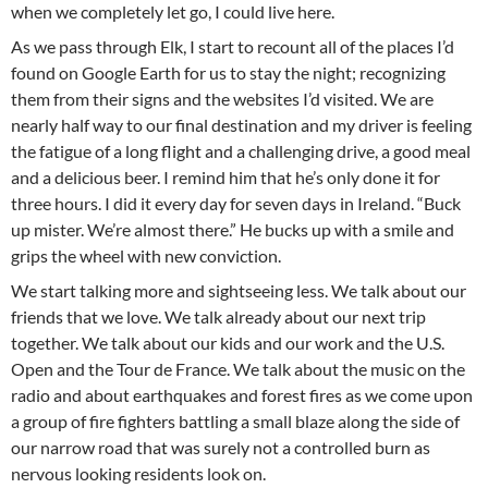
when we completely let go, I could live here.
As we pass through Elk, I start to recount all of the places I’d
found on Google Earth for us to stay the night; recognizing
them from their signs and the websites I’d visited. We are
nearly half way to our final destination and my driver is feeling
the fatigue of a long flight and a challenging drive, a good meal
and a delicious beer. I remind him that he’s only done it for
three hours. I did it every day for seven days in Ireland. “Buck
up mister. We’re almost there.” He bucks up with a smile and
grips the wheel with new conviction.
We start talking more and sightseeing less. We talk about our
friends that we love. We talk already about our next trip
together. We talk about our kids and our work and the U.S.
Open and the Tour de France. We talk about the music on the
radio and about earthquakes and forest fires as we come upon
a group of fire fighters battling a small blaze along the side of
our narrow road that was surely not a controlled burn as
nervous looking residents look on.