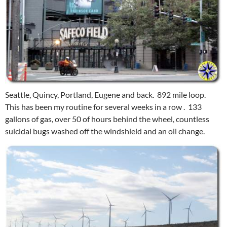
Seattle, Quincy, Portland, Eugene and back. 892 mile loop.
This has been my routine for several weeks in a row . 133
gallons of gas, over 50 of hours behind the wheel, countless
suicidal bugs washed off the windshield and an oil change.