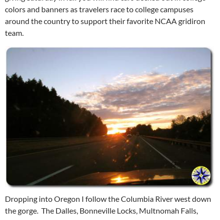
colors and banners as travelers race to college campuses
around the country to support their favorite NCAA gridiron
team.
Dropping into Oregon I follow the Columbia River west down
the gorge. The Dalles, Bonneville Locks, Multnomah Falls,