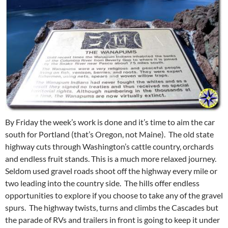
By Friday the week’s work is done and it’s time to aim the car
south for Portland (that’s Oregon, not Maine). The old state
highway cuts through Washington’s cattle country, orchards
and endless fruit stands. This is a much more relaxed journey.
Seldom used gravel roads shoot off the highway every mile or
two leading into the country side. The hills offer endless
opportunities to explore if you choose to take any of the gravel
spurs. The highway twists, turns and climbs the Cascades but
the parade of RVs and trailers in front is going to keep it under