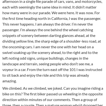
afternoon in a single file parade of cars, vans, and motorcycles,
each with seemingly the same idea in mind. It didn’t matter
how many were in our parade. We were here. It was now. For
the first time heading north in California, I was the passenger.
This never happens. I am always the driver. I’m never the
passenger. I’m always the one behind the wheel catching
snippets of scenery between darting glances ahead, at the
dividing yellow line, the sharp edge of a shoulder-less road, at
the oncoming cars. I am never the one with her head on a
swivel soaking up the scenery ahead, to the right and to the
left noting odd signs, unique buildings, changes in the
landscape and terrain, seeing people who don’t see me, a
voyeur in a car. From the turn east off the 101 I was instructed
to sit back and enjoy the ride and this trip was already
amazing.
We climbed. As we climbed, we joked. Can you imagine riding a
bike on this? The first biker passed us wheeling in the opposite
direction within minutes of our comments. Then a group of
three, then a couple. Then a mature woman who’d dropped her