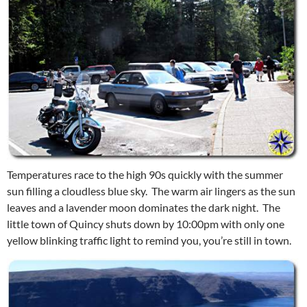
Temperatures race to the high 90s quickly with the summer
sun filling a cloudless blue sky. The warm air lingers as the sun
leaves and a lavender moon dominates the dark night. The
little town of Quincy shuts down by 10:00pm with only one
yellow blinking traffic light to remind you, you’re still in town.