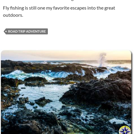
Fly fishing is still one my favorite escapes into the great
outdoors.
ROAD TRIP ADVENTURE