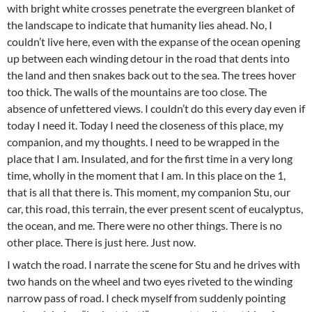
with bright white crosses penetrate the evergreen blanket of
the landscape to indicate that humanity lies ahead. No, I
couldn’t live here, even with the expanse of the ocean opening
up between each winding detour in the road that dents into
the land and then snakes back out to the sea. The trees hover
too thick. The walls of the mountains are too close. The
absence of unfettered views. I couldn’t do this every day even if
today I need it. Today I need the closeness of this place, my
companion, and my thoughts. I need to be wrapped in the
place that I am. Insulated, and for the first time in a very long
time, wholly in the moment that I am. In this place on the 1,
that is all that there is. This moment, my companion Stu, our
car, this road, this terrain, the ever present scent of eucalyptus,
the ocean, and me. There were no other things. There is no
other place. There is just here. Just now.
I watch the road. I narrate the scene for Stu and he drives with
two hands on the wheel and two eyes riveted to the winding
narrow pass of road. I check myself from suddenly pointing