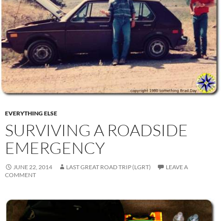
EVERYTHING ELSE
SURVIVING A ROADSIDE
EMERGENCY
JUNE 22, 2014
LAST GREAT ROAD TRIP (LGRT)
LEAVE A
COMMENT