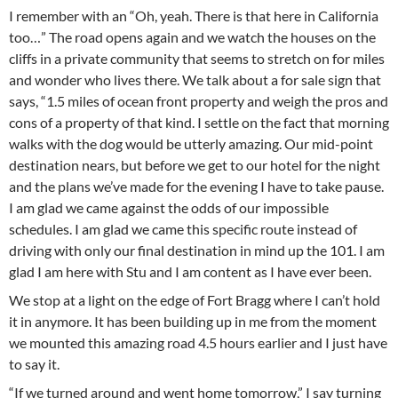
I remember with an “Oh, yeah. There is that here in California
too…” The road opens again and we watch the houses on the
cliffs in a private community that seems to stretch on for miles
and wonder who lives there. We talk about a for sale sign that
says, “1.5 miles of ocean front property and weigh the pros and
cons of a property of that kind. I settle on the fact that morning
walks with the dog would be utterly amazing. Our mid-point
destination nears, but before we get to our hotel for the night
and the plans we’ve made for the evening I have to take pause.
I am glad we came against the odds of our impossible
schedules. I am glad we came this specific route instead of
driving with only our final destination in mind up the 101. I am
glad I am here with Stu and I am content as I have ever been.
We stop at a light on the edge of Fort Bragg where I can’t hold
it in anymore. It has been building up in me from the moment
we mounted this amazing road 4.5 hours earlier and I just have
to say it.
“If we turned around and went home tomorrow,” I say turning