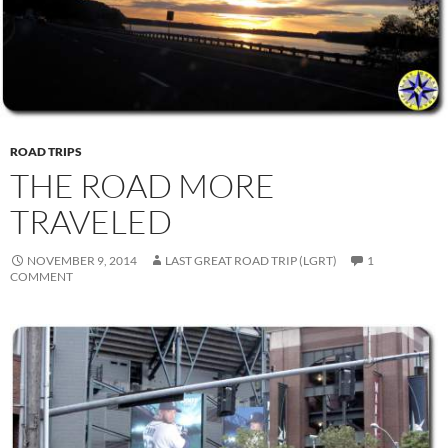
ROAD TRIPS
THE ROAD MORE
TRAVELED
NOVEMBER 9, 2014
LAST GREAT ROAD TRIP (LGRT)
1
COMMENT