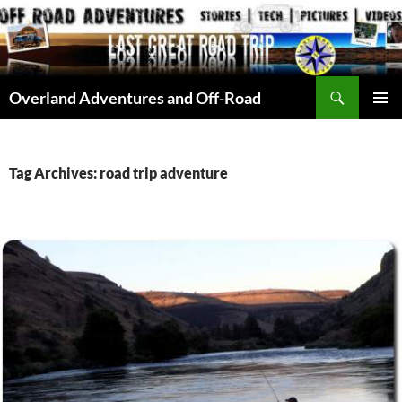
Skip
to
content
Search
Overland Adventures and Off-Road
PRIMAR
MENU
Tag Archives: road trip adventure