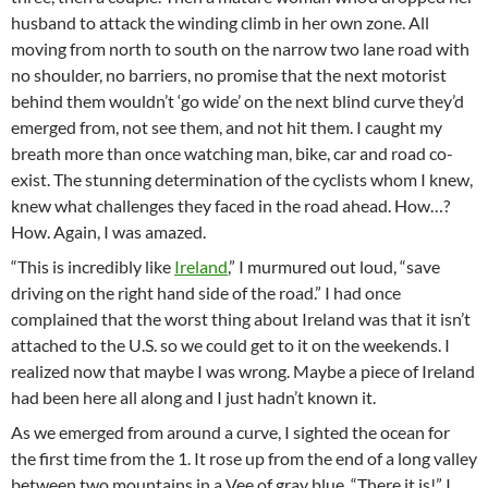
husband to attack the winding climb in her own zone. All
moving from north to south on the narrow two lane road with
no shoulder, no barriers, no promise that the next motorist
behind them wouldn’t ‘go wide’ on the next blind curve they’d
emerged from, not see them, and not hit them. I caught my
breath more than once watching man, bike, car and road co-
exist. The stunning determination of the cyclists whom I knew,
knew what challenges they faced in the road ahead. How…?
How. Again, I was amazed.
“This is incredibly like
Ireland
,” I murmured out loud, “save
driving on the right hand side of the road.” I had once
complained that the worst thing about Ireland was that it isn’t
attached to the U.S. so we could get to it on the weekends. I
realized now that maybe I was wrong. Maybe a piece of Ireland
had been here all along and I just hadn’t known it.
As we emerged from around a curve, I sighted the ocean for
the first time from the 1. It rose up from the end of a long valley
between two mountains in a Vee of gray blue. “There it is!” I