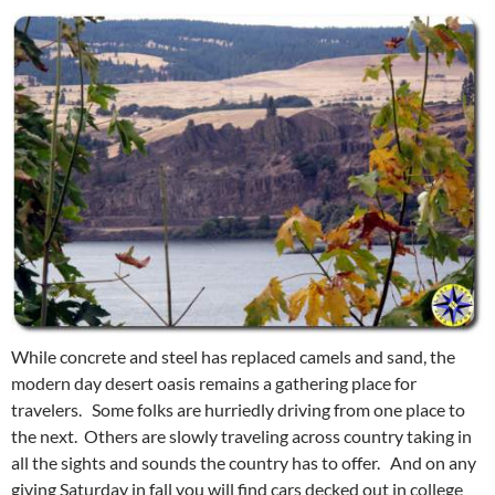
While concrete and steel has replaced camels and sand, the
modern day desert oasis remains a gathering place for
travelers. Some folks are hurriedly driving from one place to
the next. Others are slowly traveling across country taking in
all the sights and sounds the country has to offer. And on any
giving Saturday in fall you will find cars decked out in college