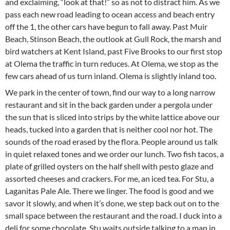
and exclaiming, “look at that!” so as not to distract him. As we
pass each new road leading to ocean access and beach entry
off the 1, the other cars have begun to fall away. Past Muir
Beach, Stinson Beach, the outlook at Gull Rock, the marsh and
bird watchers at Kent Island, past Five Brooks to our first stop
at Olema the traffic in turn reduces. At Olema, we stop as the
few cars ahead of us turn inland. Olema is slightly inland too.
We park in the center of town, find our way to a long narrow
restaurant and sit in the back garden under a pergola under
the sun that is sliced into strips by the white lattice above our
heads, tucked into a garden that is neither cool nor hot. The
sounds of the road erased by the flora. People around us talk
in quiet relaxed tones and we order our lunch. Two fish tacos, a
plate of grilled oysters on the half shell with pesto glaze and
assorted cheeses and crackers. For me, an iced tea. For Stu, a
Laganitas Pale Ale. There we linger. The food is good and we
savor it slowly, and when it’s done, we step back out on to the
small space between the restaurant and the road. I duck into a
deli for some chocolate, Stu waits outside talking to a man in