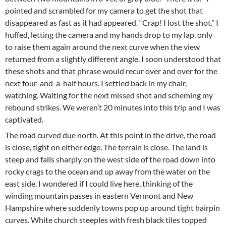
pointed and scrambled for my camera to get the shot that
disappeared as fast as it had appeared. “Crap! I lost the shot.” I
huffed, letting the camera and my hands drop to my lap, only
to raise them again around the next curve when the view
returned from a slightly different angle. I soon understood that
these shots and that phrase would recur over and over for the
next four-and-a-half hours. I settled back in my chair,
watching. Waiting for the next missed shot and scheming my
rebound strikes. We weren’t 20 minutes into this trip and I was
captivated.
The road curved due north. At this point in the drive, the road
is close, tight on either edge. The terrain is close. The land is
steep and falls sharply on the west side of the road down into
rocky crags to the ocean and up away from the water on the
east side. I wondered if I could live here, thinking of the
winding mountain passes in eastern Vermont and New
Hampshire where suddenly towns pop up around tight hairpin
curves. White church steeples with fresh black tiles topped