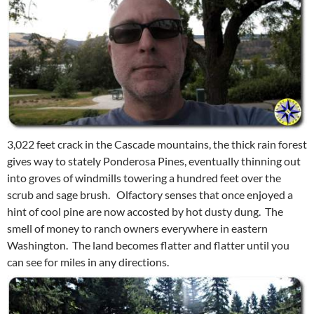
3,022 feet crack in the Cascade mountains, the thick rain forest
gives way to stately Ponderosa Pines, eventually thinning out
into groves of windmills towering a hundred feet over the
scrub and sage brush. Olfactory senses that once enjoyed a
hint of cool pine are now accosted by hot dusty dung. The
smell of money to ranch owners everywhere in eastern
Washington. The land becomes flatter and flatter until you
can see for miles in any directions.