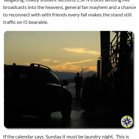
broadcasts into the heavens, general fan mayhem and a chance
to reconnect with with friends every fall makes the stand still
traffic on I5 bearable.
If the calendar says Sunday it must be laundry night. This is