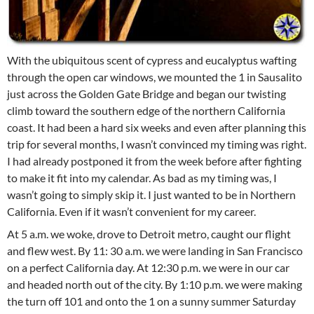
With the ubiquitous scent of cypress and eucalyptus wafting
through the open car windows, we mounted the 1 in Sausalito
just across the Golden Gate Bridge and began our twisting
climb toward the southern edge of the northern California
coast. It had been a hard six weeks and even after planning this
trip for several months, I wasn’t convinced my timing was right.
I had already postponed it from the week before after fighting
to make it fit into my calendar. As bad as my timing was, I
wasn’t going to simply skip it. I just wanted to be in Northern
California. Even if it wasn’t convenient for my career.
At 5 a.m. we woke, drove to Detroit metro, caught our flight
and flew west. By 11: 30 a.m. we were landing in San Francisco
on a perfect California day. At 12:30 p.m. we were in our car
and headed north out of the city. By 1:10 p.m. we were making
the turn off 101 and onto the 1 on a sunny summer Saturday