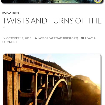
ROAD TRIPS
TWISTS AND TURNS OF THE
1
OCTOBER 19, 2015
LAST GREAT ROAD TRIP (LGRT)
LEAVE A
COMMENT