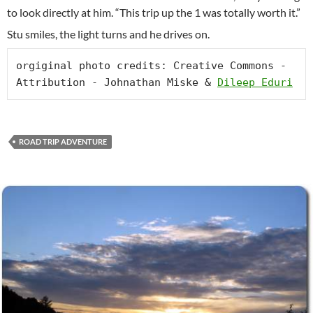
to look directly at him. “This trip up the 1 was totally worth it.”
Stu smiles, the light turns and he drives on.
orgiginal photo credits: Creative Commons -
Attribution - Johnathan Miske & 
Dileep Eduri
ROAD TRIP ADVENTURE