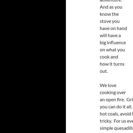
And as you
know the
stove you
have on hand
will have a
big influence
on what you
cook and
how it turns
out.
We love
cooking over
an open fire. Gri
you can do it all
hot coals, avoid 
tricky. For us ev
simple quesadill