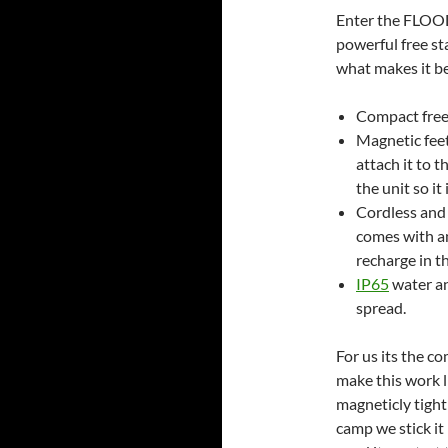
Enter the FLOOD
powerful free sta
what makes it be
Compact free 
Magnetic feet.
attach it to t
the unit so i
Cordless and 
comes with an
recharge in t
IP65
water an
spread.
For us its the c
make this work li
magneticly tight 
camp we stick it