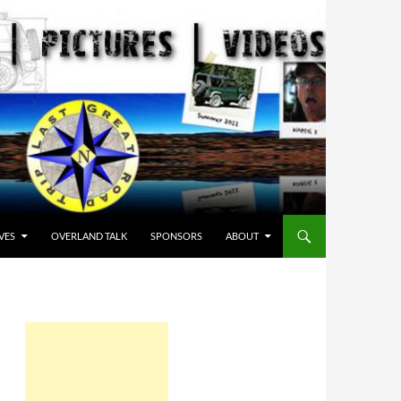
VES
OVERLAND TALK
SPONSORS
ABOUT