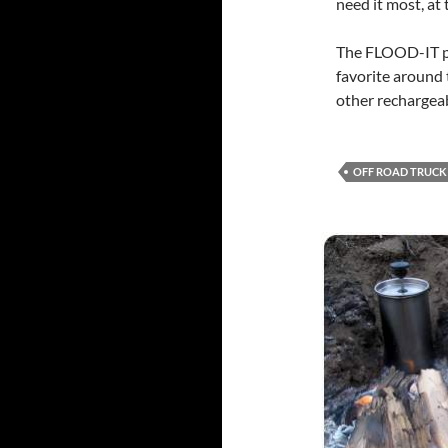
need it most, at
The FLOOD-IT pro
favorite around 
other rechargeab
OFF ROAD TRUCK