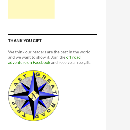
THANK YOU GIFT
We think our readers are the best in the world
and we want to show it. Join the
off road
adventure on Facebook
and receive a free gift.