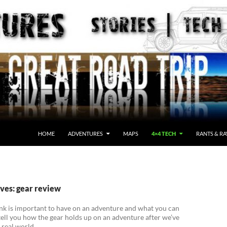
HOME
ADVENTURES
MAPS
4×4 TECH
RANTS & RA
ves: gear review
nk is important to have on an adventure and what you can
tell you how the gear holds up on an adventure after we’ve
e real world.