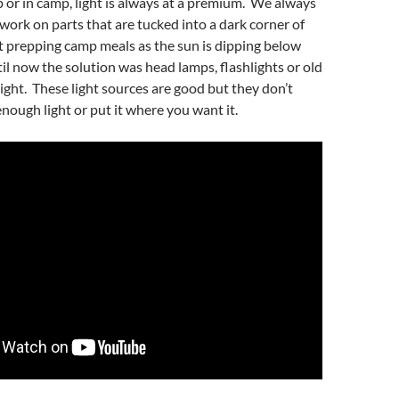
or in camp, light is always at a premium. We always
work on parts that are tucked into a dark corner of
rt prepping camp meals as the sun is dipping below
il now the solution was head lamps, flashlights or old
light. These light sources are good but they don’t
nough light or put it where you want it.