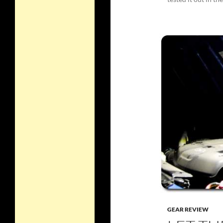
GEAR REVIEW