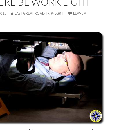
ERE BE WORK LIGHT
2015
LAST GREAT ROAD TRIP (LGRT)
LEAVE A