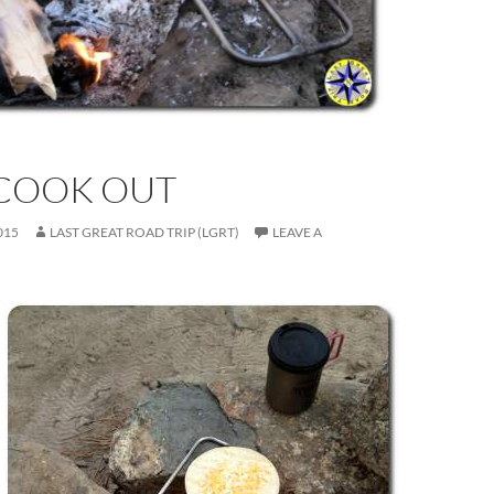
COOK OUT
015
LAST GREAT ROAD TRIP (LGRT)
LEAVE A