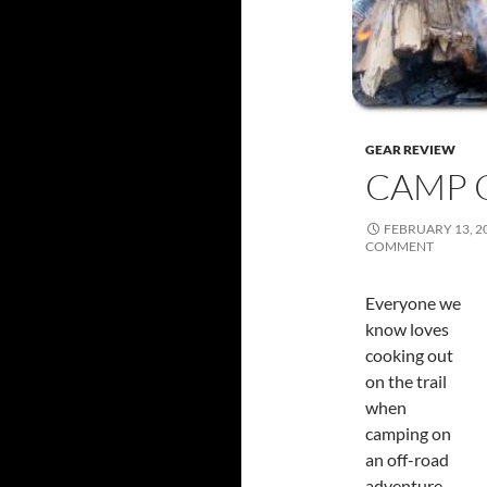
GEAR REVIEW
CAMP 
FEBRUARY 13, 2
COMMENT
Everyone we
know loves
cooking out
on the trail
when
camping on
an off-road
adventure.