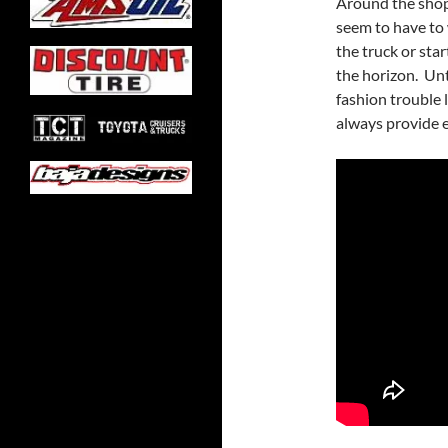
Around the shop 
seem to have to 
the truck or sta
the horizon. Unt
fashion trouble 
always provide e