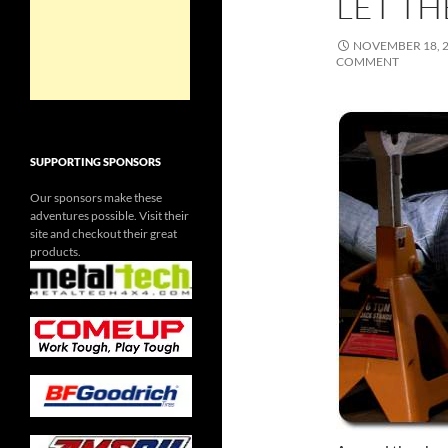
LET TH
NOVEMBER 18, 
COMMENT
SUPPORTING SPONSORS
Our sponsors make these
adventures possible. Visit their
site and checkout their great
products.