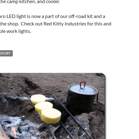
 the camp kitchen, and cooler.
 LED light is now a part of our off-road kit and a
the shop. Check out Red Kitty Industries for this and
le work lights.
 STUFF