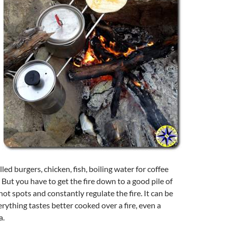
lled burgers, chicken, fish, boiling water for coffee
. But you have to get the fire down to a good pile of
hot spots and constantly regulate the fire. It can be
erything tastes better cooked over a fire, even a
a.