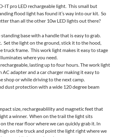
-IT pro LED rechargeable light. This small but
nding flood light has found it’s way into our kit. So
tter than all the other 10w LED lights out there?
standing base with a handle that is easy to grab.
 Set the light on the ground, stick it to the hood,
he truck frame. This work light makes it easy to stage
t illuminates where you need.
rechargeable, lasting up to four hours. The work light
 AC adapter and a car charger making it easy to
he shop or while driving to the next camp.
d dust protection with a wide 120 degree beam
ompact size, rechargeablility and magnetic feet that
ght a winner. When on the trail the light sits
on the rear floor where we can quickly grab it. In
 high on the truck and point the light right where we